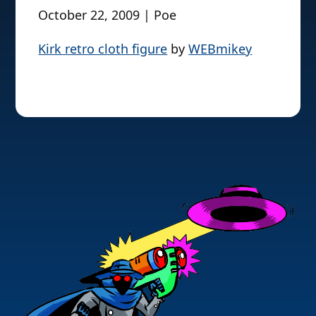
October 22, 2009 | Poe
Kirk retro cloth figure
by
WEBmikey