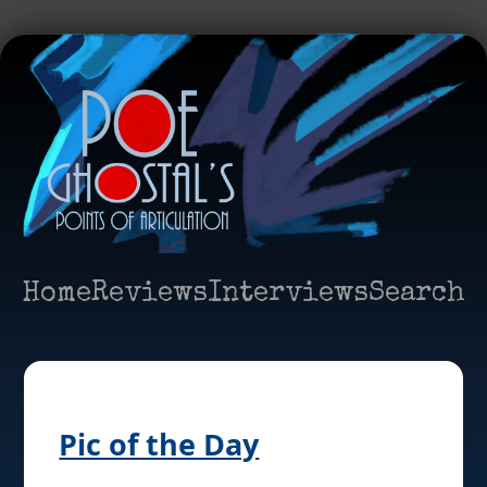
Home
Reviews
Interviews
Search
Pic of the Day