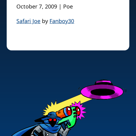
October 7, 2009 | Poe
Safari Joe
by
Fanboy30