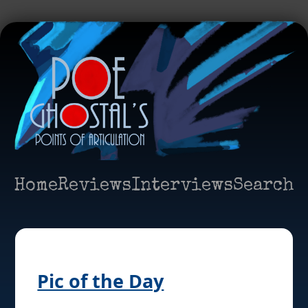
Home
Reviews
Interviews
Search
Pic of the Day