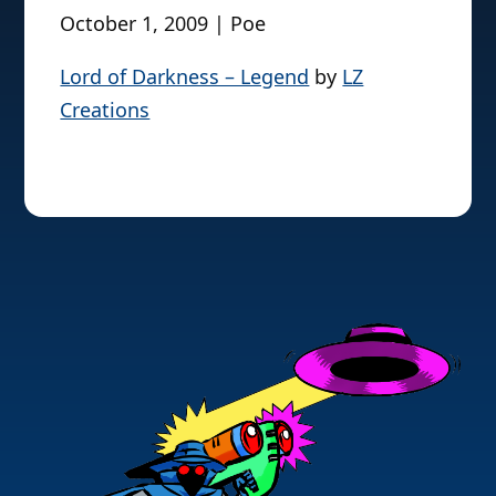
October 1, 2009 | Poe
Lord of Darkness – Legend
by
LZ
Creations