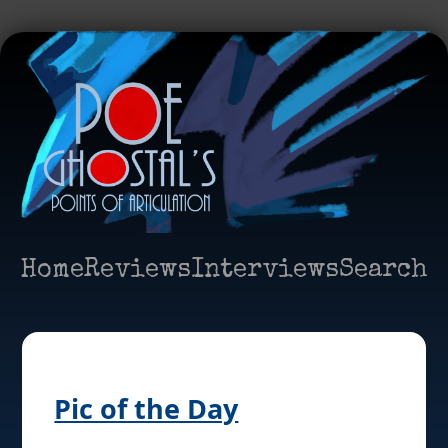
Home
Reviews
Interviews
Search
Pic of the Day