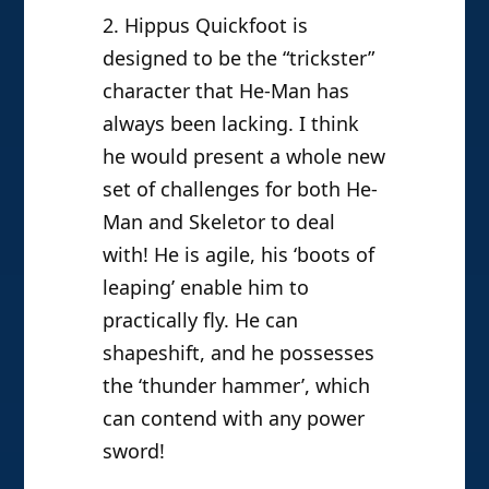
2. Hippus Quickfoot is
designed to be the “trickster”
character that He-Man has
always been lacking. I think
he would present a whole new
set of challenges for both He-
Man and Skeletor to deal
with! He is agile, his ‘boots of
leaping’ enable him to
practically fly. He can
shapeshift, and he possesses
the ‘thunder hammer’, which
can contend with any power
sword!