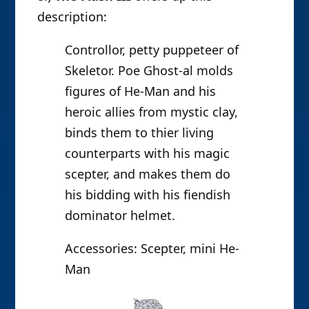
description:
Controllor, petty puppeteer of
Skeletor. Poe Ghost-al molds
figures of He-Man and his
heroic allies from mystic clay,
binds them to thier living
counterparts with his magic
scepter, and makes them do
his bidding with his fiendish
dominator helmet.
Accessories: Scepter, mini He-
Man