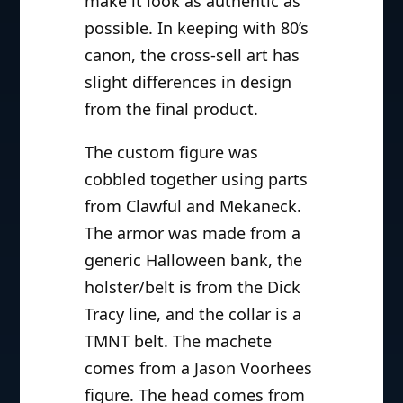
make it look as authentic as
possible. In keeping with 80’s
canon, the cross-sell art has
slight differences in design
from the final product.
The custom figure was
cobbled together using parts
from Clawful and Mekaneck.
The armor was made from a
generic Halloween bank, the
holster/belt is from the Dick
Tracy line, and the collar is a
TMNT belt. The machete
comes from a Jason Voorhees
figure. The head comes from