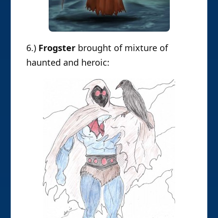
6.)
Frogster
brought of mixture of
haunted and heroic: