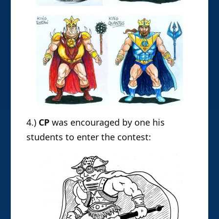
4.)
CP
was encouraged by one his
students to enter the contest: