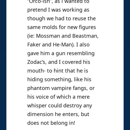
“Orco-ish”, as i wanted to
pretend I was working as
though we had to reuse the
same molds for new figures
(ie: Mossman and Beastman,
Faker and He-Man). I also
gave him a gun resembling
Zodac’s, and I covered his
mouth- to hint that he is
hiding something, like his
phantom vampire fangs, or
his voice of which a mere
whisper could destroy any
dimension he enters, but
does not belong in!