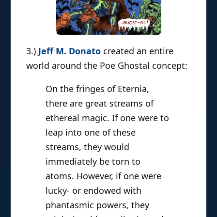
3.)
Jeff M. Donato
created an entire
world around the Poe Ghostal concept:
On the fringes of Eternia,
there are great streams of
ethereal magic. If one were to
leap into one of these
streams, they would
immediately be torn to
atoms. However, if one were
lucky- or endowed with
phantasmic powers, they