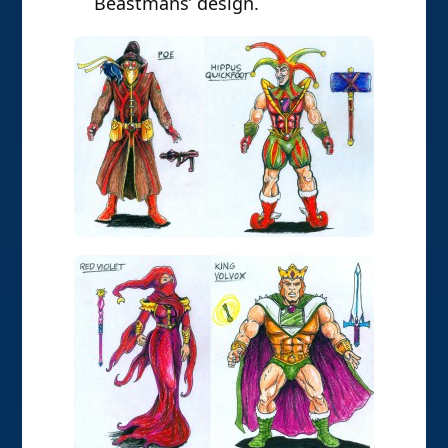
Beastmans’ design.