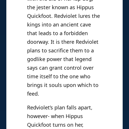
the jester known as Hippus
Quickfoot. Redviolet lures the
kings into an ancient cave
that leads to a forbidden
doorway. It is there Redviolet
plans to sacrifice them to a
godlike power that legend
says can grant control over
time itself to the one who
brings it souls upon which to
feed.
Redviolet’s plan falls apart,
however- when Hippus
Quickfoot turns on her,