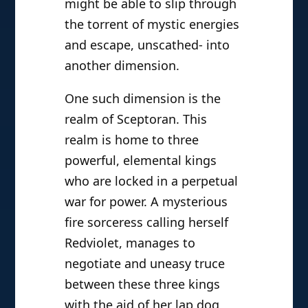
might be able to slip through
the torrent of mystic energies
and escape, unscathed- into
another dimension.
One such dimension is the
realm of Sceptoran. This
realm is home to three
powerful, elemental kings
who are locked in a perpetual
war for power. A mysterious
fire sorceress calling herself
Redviolet, manages to
negotiate and uneasy truce
between these three kings
with the aid of her lap dog,