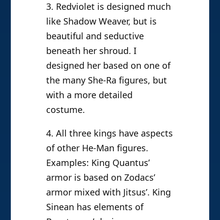
3. Redviolet is designed much
like Shadow Weaver, but is
beautiful and seductive
beneath her shroud. I
designed her based on one of
the many She-Ra figures, but
with a more detailed
costume.
4. All three kings have aspects
of other He-Man figures.
Examples: King Quantus’
armor is based on Zodacs’
armor mixed with Jitsus’. King
Sinean has elements of