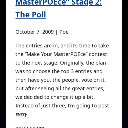
MasterPOEce” Stage 2:
The Poll
October 7, 2009 | Poe
The entries are in, and it’s time to take
the “Make Your MasterPOEce” contest
to the next stage. Originally, the plan
was to choose the top 3 entries and
then have you, the people, vote on it,
but after seeing all the great entries,
we decided to change it up a bit.
Instead of just three, I’m going to post
every
entry below.