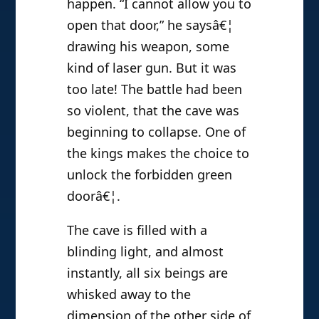
happen. “I cannot allow you to
open that door,” he saysâ€¦
drawing his weapon, some
kind of laser gun. But it was
too late! The battle had been
so violent, that the cave was
beginning to collapse. One of
the kings makes the choice to
unlock the forbidden green
doorâ€¦.
The cave is filled with a
blinding light, and almost
instantly, all six beings are
whisked away to the
dimension of the other side of