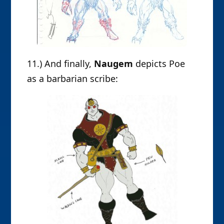
11.) And finally,
Naugem
depicts Poe
as a barbarian scribe: