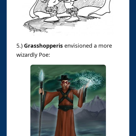
5.)
Grasshopperis
envisioned a more
wizardly Poe: