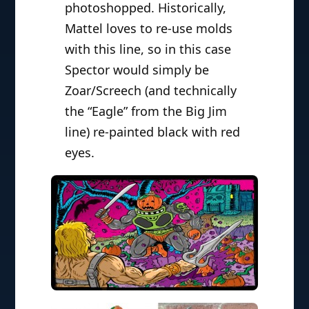
photoshopped. Historically,
Mattel loves to re-use molds
with this line, so in this case
Spector would simply be
Zoar/Screech (and technically
the “Eagle” from the Big Jim
line) re-painted black with red
eyes.