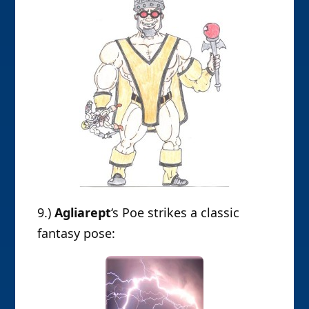
9.)
Agliarept
‘s Poe strikes a classic
fantasy pose: