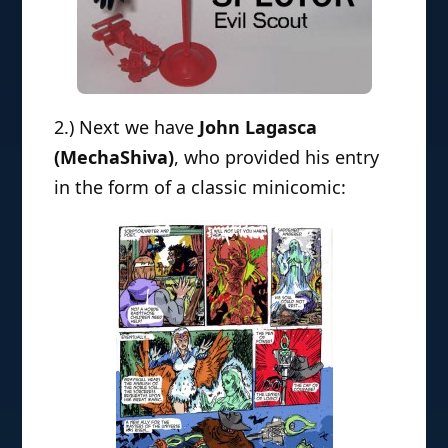
2.) Next we have
John Lagasca
(MechaShiva)
, who provided his entry
in the form of a classic minicomic: