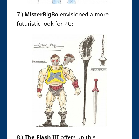
7.)
MisterBigBo
envisioned a more
futuristic look for PG:
8.)
The Flash III
offers up this