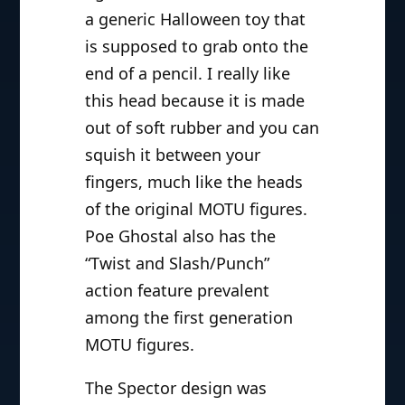
a generic Halloween toy that
is supposed to grab onto the
end of a pencil. I really like
this head because it is made
out of soft rubber and you can
squish it between your
fingers, much like the heads
of the original MOTU figures.
Poe Ghostal also has the
“Twist and Slash/Punch”
action feature prevalent
among the first generation
MOTU figures.
The Spector design was