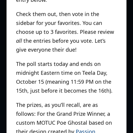
Check them out, then vote in the
sidebar for your favorites. You can
choose up to 3 favorites. Please review
all
the entries before you vote. Let’s
give everyone their due!
The poll starts today and ends on
midnight Eastern time on Teela Day,
October 15 (meaning 11:59 PM on the
15th, just before it becomes the 16th).
The prizes, as you’ll recall, are as
follows: For the Grand Prize Winner, a
custom MOTUC Poe Ghostal based on
their design created by
Passion