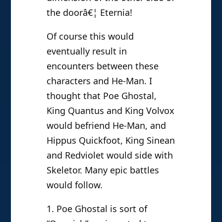
the doorâ€¦ Eternia!
Of course this would
eventually result in
encounters between these
characters and He-Man. I
thought that Poe Ghostal,
King Quantus and King Volvox
would befriend He-Man, and
Hippus Quickfoot, King Sinean
and Redviolet would side with
Skeletor. Many epic battles
would follow.
1. Poe Ghostal is sort of