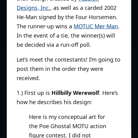
Designs, Inc.
, as well as a carded 2002
He-Man signed by the Four Horsemen.
The runner-up wins a
MOTUC Mer-Man
.
In the event of a tie, the winner(s) will
be decided via a run-off poll.
Let’s meet the contestants! I’m going to
post them in the order they were
received.
1.) First up is
Hillbilly Werewolf
. Here’s
how he describes his design:
Here is my conceptual art for
the Poe Ghostal MOTU action
figure contest. I did not