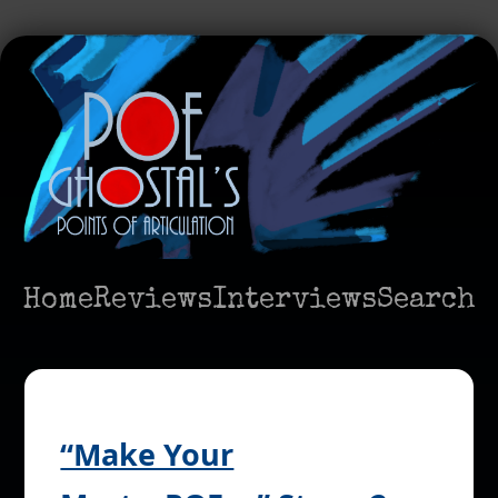
Home
Reviews
Interviews
Search
“Make Your