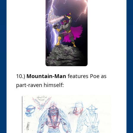
10.)
Mountain-Man
features Poe as
part-raven himself: