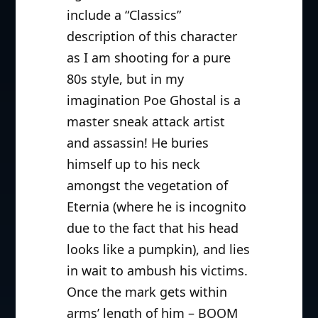
include a “Classics”
description of this character
as I am shooting for a pure
80s style, but in my
imagination Poe Ghostal is a
master sneak attack artist
and assassin! He buries
himself up to his neck
amongst the vegetation of
Eternia (where he is incognito
due to the fact that his head
looks like a pumpkin), and lies
in wait to ambush his victims.
Once the mark gets within
arms’ length of him – BOOM