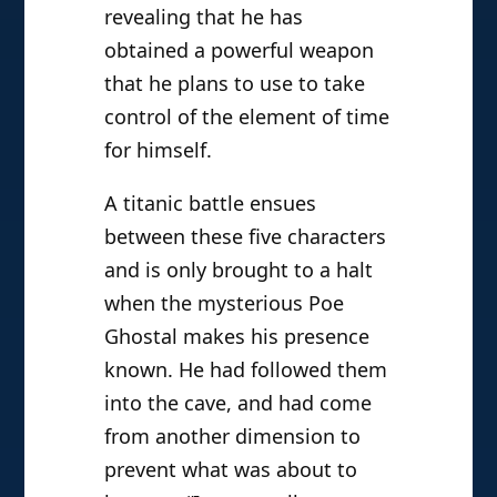
revealing that he has
obtained a powerful weapon
that he plans to use to take
control of the element of time
for himself.
A titanic battle ensues
between these five characters
and is only brought to a halt
when the mysterious Poe
Ghostal makes his presence
known. He had followed them
into the cave, and had come
from another dimension to
prevent what was about to