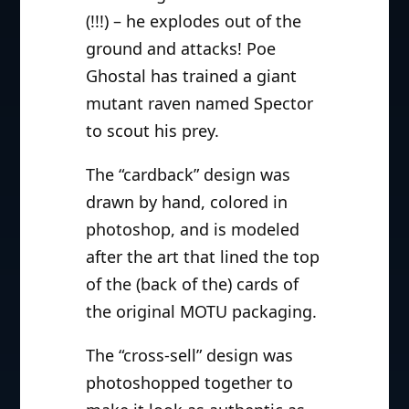
(!!!) – he explodes out of the
ground and attacks! Poe
Ghostal has trained a giant
mutant raven named Spector
to scout his prey.
The “cardback” design was
drawn by hand, colored in
photoshop, and is modeled
after the art that lined the top
of the (back of the) cards of
the original MOTU packaging.
The “cross-sell” design was
photoshopped together to