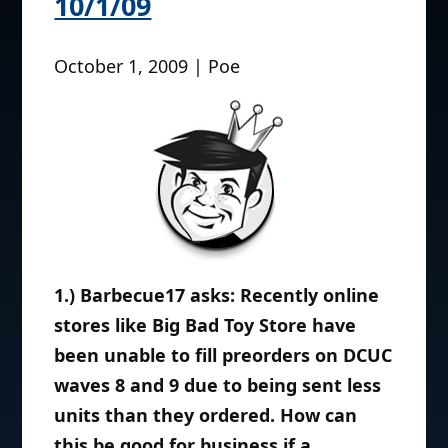
10/1/09
October 1, 2009 | Poe
1.) Barbecue17 asks: Recently online
stores like Big Bad Toy Store have
been unable to fill preorders on DCUC
waves 8 and 9 due to being sent less
units than they ordered. How can
this be good for business if a