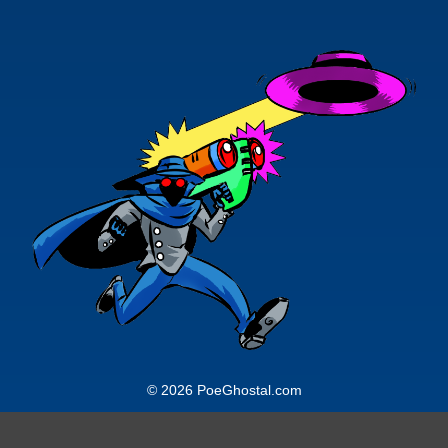
© 2026 PoeGhostal.com