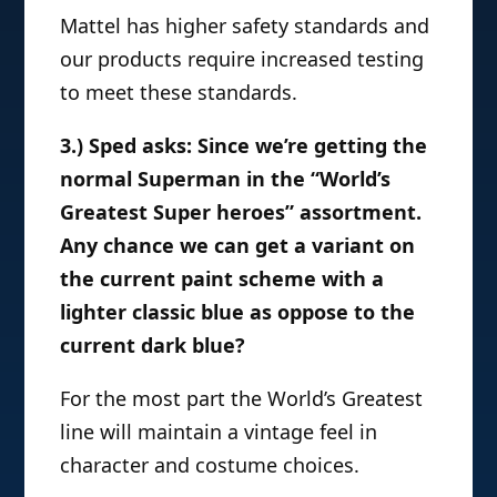
Mattel has higher safety standards and
our products require increased testing
to meet these standards.
3.) Sped asks: Since we’re getting the
normal Superman in the “World’s
Greatest Super heroes” assortment.
Any chance we can get a variant on
the current paint scheme with a
lighter classic blue as oppose to the
current dark blue?
For the most part the World’s Greatest
line will maintain a vintage feel in
character and costume choices.