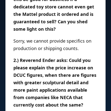
dedicated toy store cannot even get
the Mattel product it ordered and is
guaranteed to sell? Can you shed
some light on this?
Sorry, we cannot provide specifics on
production or shipping counts.
2.) Reverend Ender asks: Could you
please explain the price increase on
DCUC figures, when there are figures
with greater sculptural detail and
more paint applications available
from companies like NECA that
currently cost about the same?