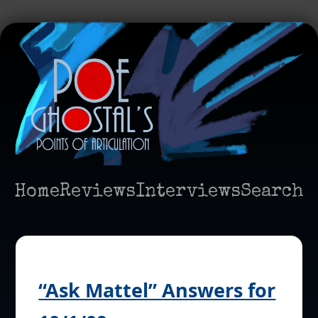
Home
Reviews
Interviews
Search
“Ask Mattel” Answers for