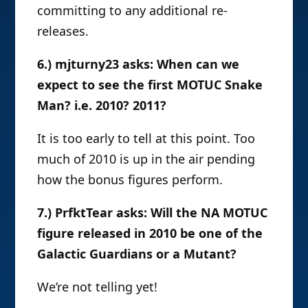
committing to any additional re-
releases.
6.) mjturny23 asks: When can we
expect to see the first MOTUC Snake
Man? i.e. 2010? 2011?
It is too early to tell at this point. Too
much of 2010 is up in the air pending
how the bonus figures perform.
7.) PrfktTear asks: Will the NA MOTUC
figure released in 2010 be one of the
Galactic Guardians or a Mutant?
We’re not telling yet!