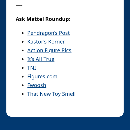
—-
Ask Mattel Roundup:
Pendragon’s Post
Kastor’s Korner
Action Figure Pics
It’s All True
TNI
Figures.com
Fwoosh
That New Toy Smell