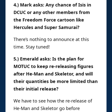
4.) Mark asks: Any chance of Isis in
DCUC or any other members from
the Freedom Force cartoon like
Hercules and Super Samurai?
There’s nothing to announce at this
time. Stay tuned!
5.) Emerald asks: Is the plan for
MOTUC to keep re-releasing figures
after He-Man and Skeletor, and will
their quantities be more limited than
their initial release?
We have to see how the re-release of
He-Man and Skeletor go before