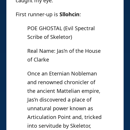
caught my eye.
First runner-up is
Sllohcin
:
POE GHOSTAL (Evil Spectral
Scribe of Skeletor)
Real Name: Jas’n of the House
of Clarke
Once an Eternian Nobleman
and renowned chronicler of
the ancient Mattelian empire,
Jas’n discovered a place of
unnatural power known as
Articulation Point and, tricked
into servitude by Skeletor,