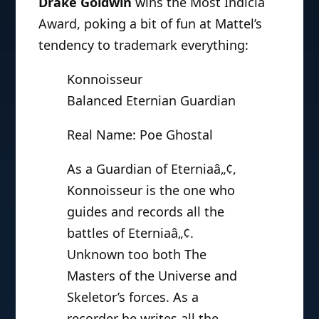
Drake Goldwin
wins the Most Indicia
Award, poking a bit of fun at Mattel’s
tendency to trademark everything:
Konnoisseur
Balanced Eternian Guardian
Real Name: Poe Ghostal
As a Guardian of Eterniaâ„¢,
Konnoisseur is the one who
guides and records all the
battles of Eterniaâ„¢.
Unknown too both The
Masters of the Universe and
Skeletor’s forces. As a
recorder he writes all the