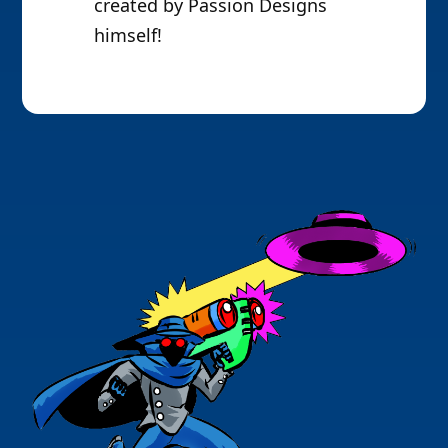
created by Passion Designs
himself!