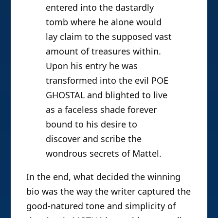
entered into the dastardly
tomb where he alone would
lay claim to the supposed vast
amount of treasures within.
Upon his entry he was
transformed into the evil POE
GHOSTAL and blighted to live
as a faceless shade forever
bound to his desire to
discover and scribe the
wondrous secrets of Mattel.
In the end, what decided the winning
bio was the way the writer captured the
good-natured tone and simplicity of