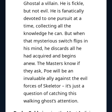
Ghostal a villain. He is fickle,
but not evil. He is fanatically
devoted to one pursuit at a
time, collecting all the
knowledge he can. But when
that mysterious switch flips in
his mind, he discards all he
had acquired and begins
anew. The Masters know if
they ask, Poe will be an
invaluable ally against the evil
forces of Skeletor – it’s just a
question of catching this
walking ghost’s attention.