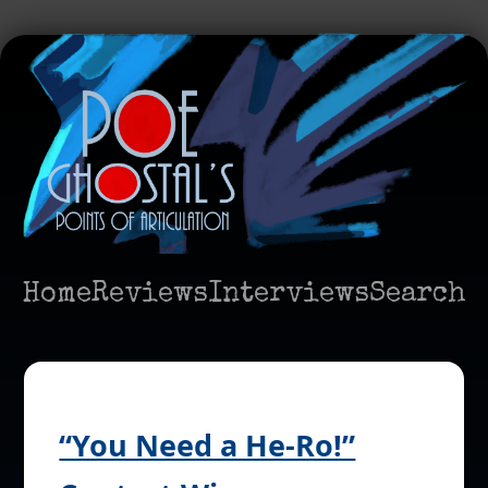
Home
Reviews
Interviews
Search
“You Need a He-Ro!”