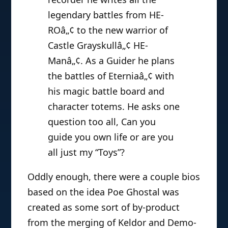
legendary battles from HE-
ROâ„¢ to the new warrior of
Castle Grayskullâ„¢ HE-
Manâ„¢. As a Guider he plans
the battles of Eterniaâ„¢ with
his magic battle board and
character totems. He asks one
question too all, Can you
guide you own life or are you
all just my “Toys”?
Oddly enough, there were a couple bios
based on the idea Poe Ghostal was
created as some sort of by-product
from the merging of Keldor and Demo-