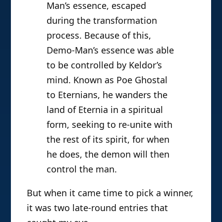
Man’s essence, escaped
during the transformation
process. Because of this,
Demo-Man’s essence was able
to be controlled by Keldor’s
mind. Known as Poe Ghostal
to Eternians, he wanders the
land of Eternia in a spiritual
form, seeking to re-unite with
the rest of its spirit, for when
he does, the demon will then
control the man.
But when it came time to pick a winner,
it was two late-round entries that