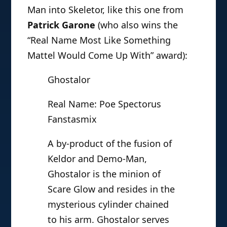
Man into Skeletor, like this one from
Patrick Garone
(who also wins the
“Real Name Most Like Something
Mattel Would Come Up With” award):
Ghostalor
Real Name: Poe Spectorus
Fanstasmix
A by-product of the fusion of
Keldor and Demo-Man,
Ghostalor is the minion of
Scare Glow and resides in the
mysterious cylinder chained
to his arm. Ghostalor serves