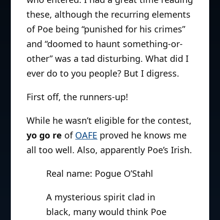
these, although the recurring elements
of Poe being “punished for his crimes”
and “doomed to haunt something-or-
other” was a tad disturbing. What did I
ever do to you people? But I digress.
First off, the runners-up!
While he wasn’t eligible for the contest,
yo go re
of
OAFE
proved he knows me
all too well. Also, apparently Poe’s Irish.
Real name: Pogue O’Stahl
A mysterious spirit clad in
black, many would think Poe