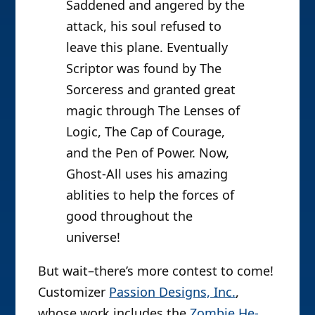
Saddened and angered by the
attack, his soul refused to
leave this plane. Eventually
Scriptor was found by The
Sorceress and granted great
magic through The Lenses of
Logic, The Cap of Courage,
and the Pen of Power. Now,
Ghost-All uses his amazing
ablities to help the forces of
good throughout the
universe!
But wait–there’s more contest to come!
Customizer
Passion Designs, Inc.
,
whose work includes the
Zombie He-