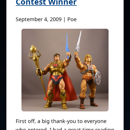
Contest Winner
September 4, 2009 | Poe
First off, a big thank-you to everyone
who entered. I had a great time reading