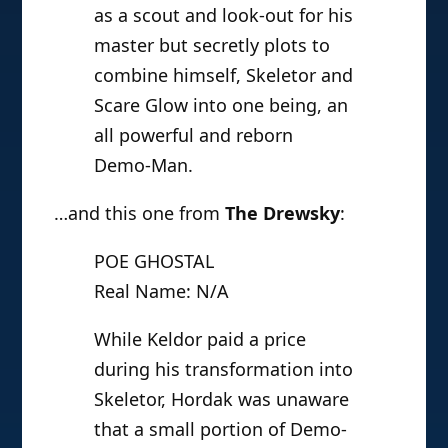
as a scout and look-out for his
master but secretly plots to
combine himself, Skeletor and
Scare Glow into one being, an
all powerful and reborn
Demo-Man.
…and this one from
The Drewsky
:
POE GHOSTAL
Real Name: N/A
While Keldor paid a price
during his transformation into
Skeletor, Hordak was unaware
that a small portion of Demo-