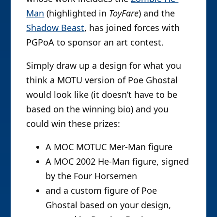
Man
(highlighted in
ToyFare
) and the
Shadow Beast
, has joined forces with
PGPoA to sponsor an art contest.
Simply draw up a design for what you
think a MOTU version of Poe Ghostal
would look like (it doesn’t have to be
based on the winning bio) and you
could win these prizes:
A MOC MOTUC Mer-Man figure
A MOC 2002 He-Man figure, signed
by the Four Horsemen
and a custom figure of Poe
Ghostal based on your design,