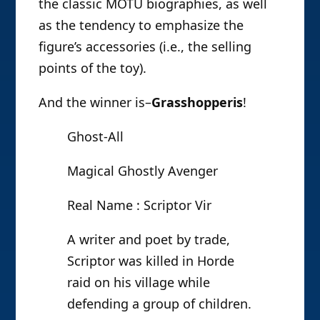
the classic MOTU biographies, as well
as the tendency to emphasize the
figure’s accessories (i.e., the selling
points of the toy).
And the winner is–
Grasshopperis
!
Ghost-All
Magical Ghostly Avenger
Real Name : Scriptor Vir
A writer and poet by trade,
Scriptor was killed in Horde
raid on his village while
defending a group of children.