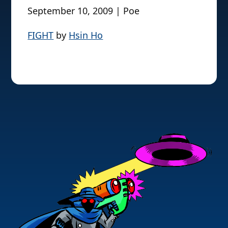
September 10, 2009 | Poe
FIGHT
by
Hsin Ho