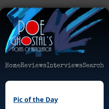
Home
Reviews
Interviews
Search
Pic of the Day