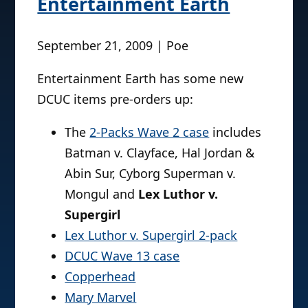
Entertainment Earth
September 21, 2009 | Poe
Entertainment Earth has some new
DCUC items pre-orders up:
The
2-Packs Wave 2 case
includes
Batman v. Clayface, Hal Jordan &
Abin Sur, Cyborg Superman v.
Mongul and
Lex Luthor v.
Supergirl
Lex Luthor v. Supergirl 2-pack
DCUC Wave 13 case
Copperhead
Mary Marvel