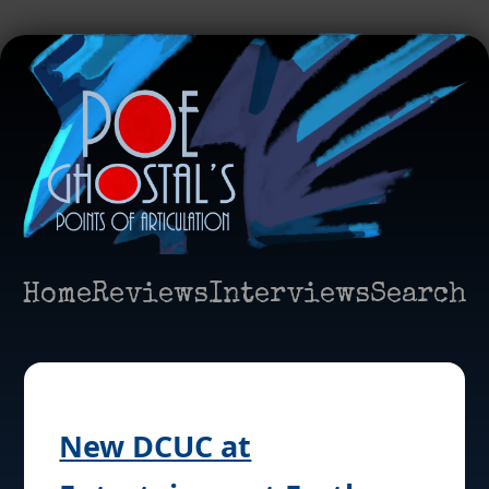
Home
Reviews
Interviews
Search
New DCUC at