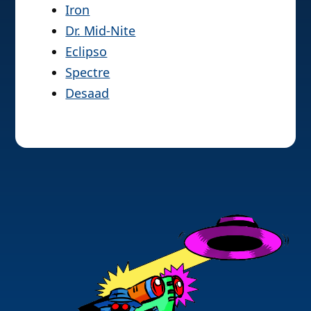
Iron
Dr. Mid-Nite
Eclipso
Spectre
Desaad