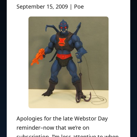
September 15, 2009 | Poe
Apologies for the late Webstor Day
reminder–now that we’re on
subscription, I’m less attentive to when