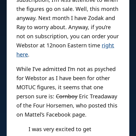
the figures go on sale. Well, this month
anyway. Next month I have Zodak and
Ray to worry about. Anyway, if you’re
not on subscription, you can order your
Webstor at 12noon Eastern time
right
here
.
While I’ve admitted I’m not as psyched
for Webstor as I have been for other
MOTUC figures, it seems that one
person sure is:
Cornboy
Eric Treadaway
of the Four Horsemen, who posted this
on Mattel’s Facebook page.
I was very excited to get