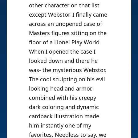
other character on that list
except Webstor, I finally came
across an unopened case of
Masters figures sitting on the
floor of a Lionel Play World.
When I opened the case I
looked down and there he
was- the mysterious Webstor.
The cool sculpting on his evil
looking head and armor,
combined with his creepy
dark coloring and dynamic
cardback illustration made
him instantly one of my
favorites. Needless to say, we