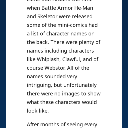
when Battle Armor He-Man
and Skeletor were released
some of the mini-comics had
a list of character names on
the back. There were plenty of
names including characters
like Whiplash, Clawful, and of
course Webstor. All of the
names sounded very
intriguing, but unfortunately
there were no images to show
what these characters would
look like.
After months of seeing every