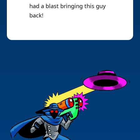
had a blast bringing this guy
back!