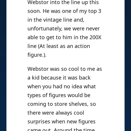
Webstor into the line up this
soon. He was one of my top 3
in the vintage line and,
unfortunately, we were never
able to get to him in the 200X
line (At least as an action
figure.).
Webstor was so cool to me as
a kid because it was back
when you had no idea what
types of figures would be
coming to store shelves, so
there were always cool
surprises when new figures
came out. Around the time