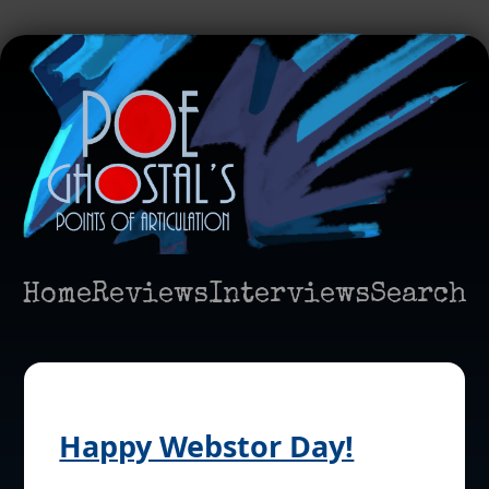
Home
Reviews
Interviews
Search
Happy Webstor Day!