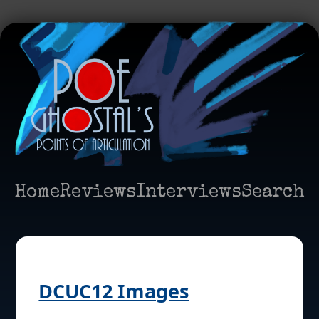
Home
Reviews
Interviews
Search
DCUC12 Images