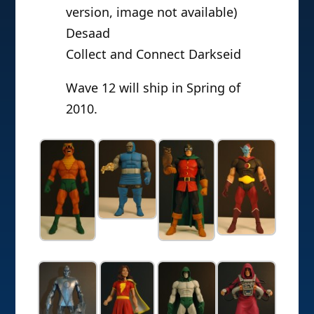
version, image not available)
Desaad
Collect and Connect Darkseid
Wave 12 will ship in Spring of
2010.