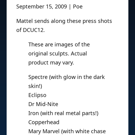
September 15, 2009 | Poe
Mattel sends along these press shots
of DCUC12.
These are images of the
original sculpts. Actual
product may vary.
Spectre (with glow in the dark
skin!)
Eclipso
Dr Mid-Nite
Iron (with real metal parts!)
Copperhead
Mary Marvel (with white chase