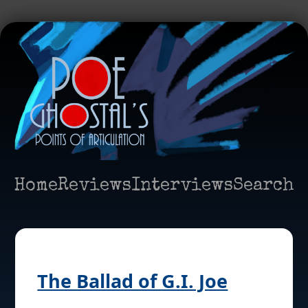
Home
Reviews
Interviews
Search
The Ballad of G.I. Joe