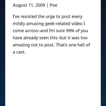
August 11, 2009 | Poe
I’ve resisted the urge to post every
mildly amusing geek-related video I
come across–and I’m sure 99% of you
have already seen this–but it was too
amazing not to post. That’s one hell of
a cast.