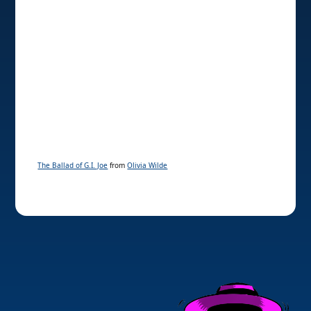
The Ballad of G.I. Joe
from
Olivia Wilde