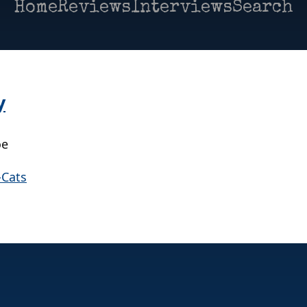
Home
Reviews
Interviews
Search
y
oe
-Cats