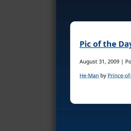
Pic of the Da
August 31, 2009 | P
He-Man
by
Prince-of