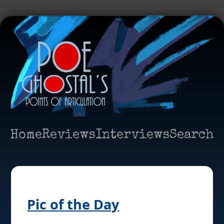
Home
Reviews
Interviews
Search
Pic of the Day