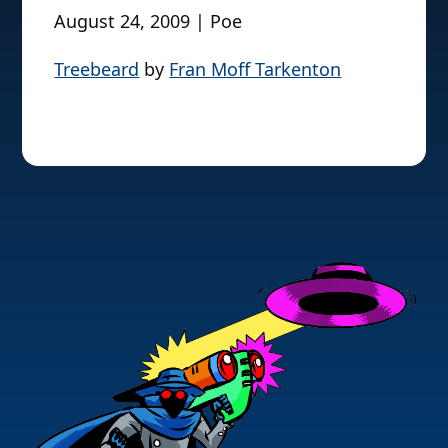
August 24, 2009 | Poe
Treebeard
by
Fran Moff Tarkenton