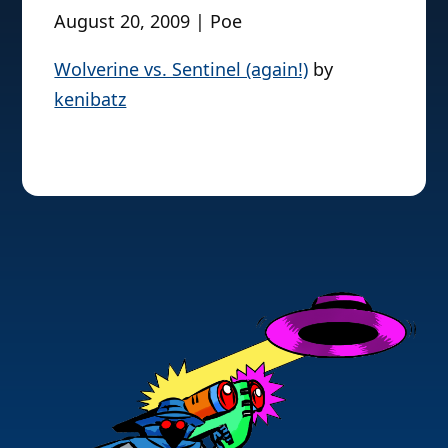
August 20, 2009 | Poe
Wolverine vs. Sentinel (again!)
by
kenibatz