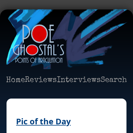
Home
Reviews
Interviews
Search
Pic of the Day