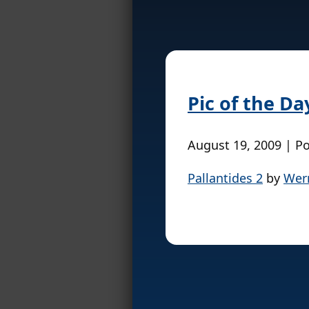
Pic of the Da
August 19, 2009 | P
Pallantides 2
by
Wer