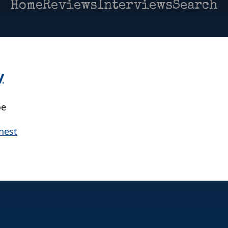
Home
Reviews
Interviews
Search
y
oe
nest