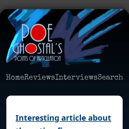
Home
Reviews
Interviews
Search
Interesting article about