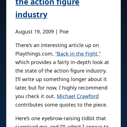
the action figure
industry
August 19, 2009 | Poe
There’s an interesting article up on
Playthings.com,
“Back in the Fight,”
which provides a fairly in-depth look at
the state of the action figure industry.
I’ll write up something longer about it
later, but for now, I highly recommend
you check it out.
Michael Crawford
contributes some quotes to the piece.
Here’s one eyebrow-raising tidbit that
surprised me–and I’ll admit I appear to