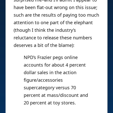
have been flat-out wrong on this issue;
such are the results of paying too much
attention to one part of the elephant
(though I think the industry’s
reluctance to release these numbers
deserves a bit of the blame):
NPD’s Frazier pegs online
accounts for about 4 percent
dollar sales in the action
figure/accessories
supercategory versus 70
percent at mass/discount and
20 percent at toy stores.