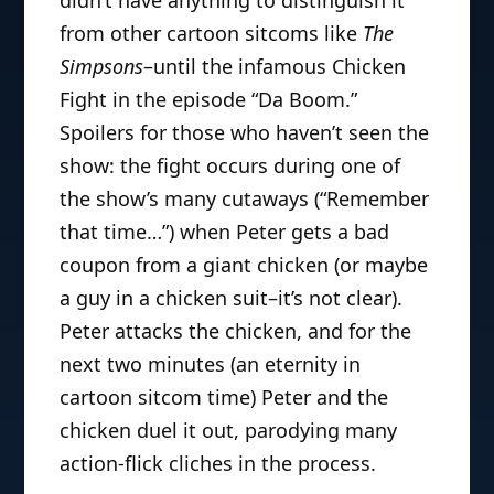
from other cartoon sitcoms like
The
Simpsons
–until the infamous Chicken
Fight in the episode “Da Boom.”
Spoilers for those who haven’t seen the
show: the fight occurs during one of
the show’s many cutaways (“Remember
that time…”) when Peter gets a bad
coupon from a giant chicken (or maybe
a guy in a chicken suit–it’s not clear).
Peter attacks the chicken, and for the
next two minutes (an eternity in
cartoon sitcom time) Peter and the
chicken duel it out, parodying many
action-flick cliches in the process.