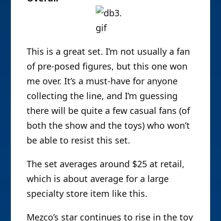
This is a great set. I’m not usually a fan
of pre-posed figures, but this one won
me over. It’s a must-have for anyone
collecting the line, and I’m guessing
there will be quite a few casual fans (of
both the show and the toys) who won’t
be able to resist this set.
The set averages around $25 at retail,
which is about average for a large
specialty store item like this.
Mezco’s star continues to rise in the toy