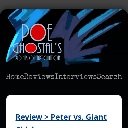
Home
Reviews
Interviews
Search
Review > Peter vs. Giant