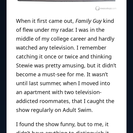
When it first came out,
Family Guy
kind
of flew under my radar. I was in the
middle of my college career and hardly
watched any television. I remember
catching it once or twice and thinking
Stewie was pretty amusing, but it didn’t
become a must-see for me. It wasn’t
until last summer, when I moved into
an apartment with two television-
addicted roommates, that I caught the
show regularly on Adult Swim.
I found the show funny, but to me, it
didn’t have anything to distinguish it