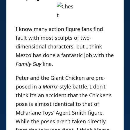
I know many action figure fans find
fault with most sculpts of two-
dimensional characters, but I think
Mezco has done a fantastic job with the
Family Guy
line.
Peter and the Giant Chicken are pre-
posed in a
Matrix
-style battle. I don’t
think it’s an accident that the Chicken’s
pose is almost identical to that of
McFarlane Toys’ Agent Smith figure.
While the poses aren’t taken directly
from the televised fight, I think Mezco