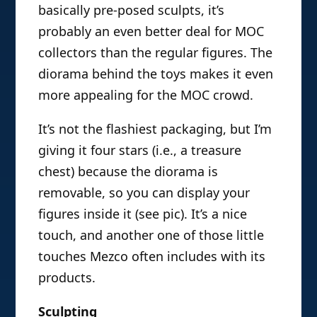
basically pre-posed sculpts, it’s
probably an even better deal for MOC
collectors than the regular figures. The
diorama behind the toys makes it even
more appealing for the MOC crowd.
It’s not the flashiest packaging, but I’m
giving it four stars (i.e., a treasure
chest) because the diorama is
removable, so you can display your
figures inside it (see pic). It’s a nice
touch, and another one of those little
touches Mezco often includes with its
products.
Sculpting