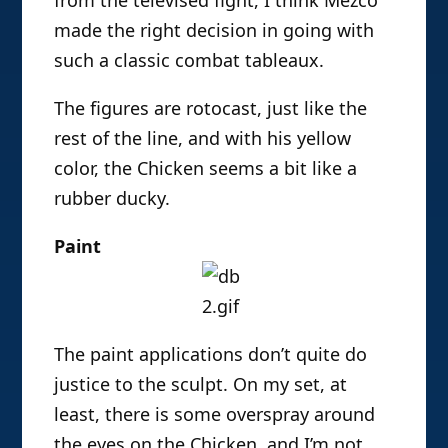
made the right decision in going with
such a classic combat tableaux.
The figures are rotocast, just like the
rest of the line, and with his yellow
color, the Chicken seems a bit like a
rubber ducky.
Paint
The paint applications don’t quite do
justice to the sculpt. On my set, at
least, there is some overspray around
the eyes on the Chicken, and I’m not