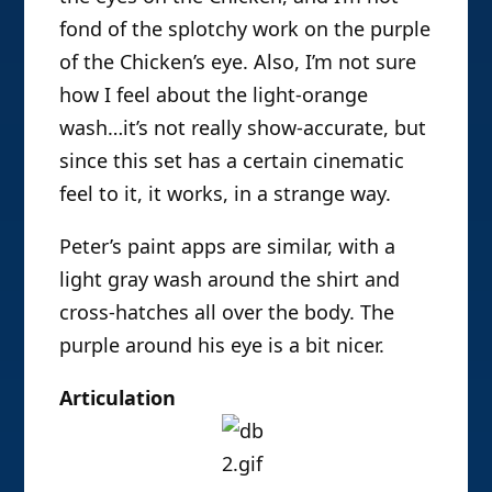
fond of the splotchy work on the purple
of the Chicken’s eye. Also, I’m not sure
how I feel about the light-orange
wash…it’s not really show-accurate, but
since this set has a certain cinematic
feel to it, it works, in a strange way.
Peter’s paint apps are similar, with a
light gray wash around the shirt and
cross-hatches all over the body. The
purple around his eye is a bit nicer.
Articulation