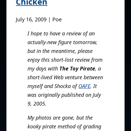
Chicken
July 16, 2009 | Poe
I hope to have a review of an
actually-new figure tomorrow,
but in the meantime, please
enjoy this short-lost review from
my days with
The Toy Pirate
, a
short-lived Web venture between
myself and Shocka of
OAFE
. It
was originally published on July
9, 2005.
My photos are gone, but the
kooky pirate method of grading