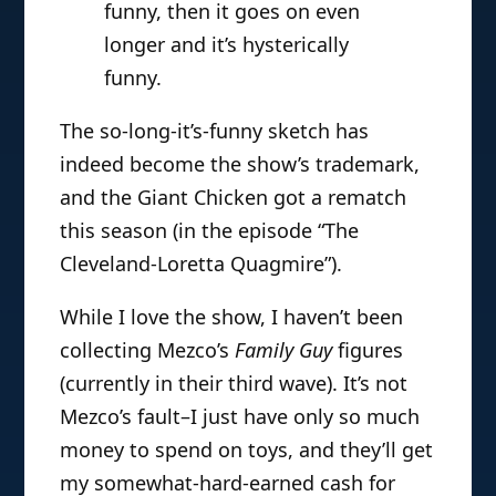
funny, then it goes on even
longer and it’s hysterically
funny.
The so-long-it’s-funny sketch has
indeed become the show’s trademark,
and the Giant Chicken got a rematch
this season (in the episode “The
Cleveland-Loretta Quagmire”).
While I love the show, I haven’t been
collecting Mezco’s
Family Guy
figures
(currently in their third wave). It’s not
Mezco’s fault–I just have only so much
money to spend on toys, and they’ll get
my somewhat-hard-earned cash for