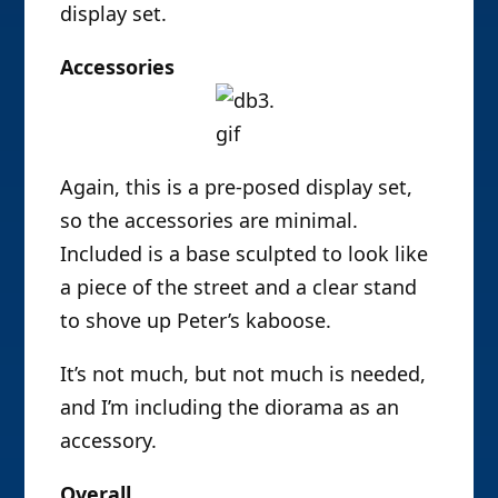
display set.
Accessories
Again, this is a pre-posed display set,
so the accessories are minimal.
Included is a base sculpted to look like
a piece of the street and a clear stand
to shove up Peter’s kaboose.
It’s not much, but not much is needed,
and I’m including the diorama as an
accessory.
Overall