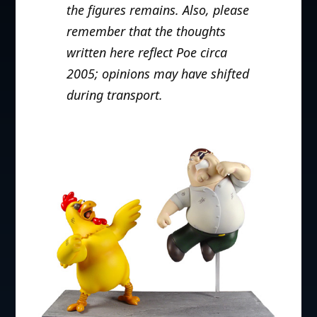
the figures remains.
Also, please
remember that the thoughts
written here reflect Poe circa
2005; opinions may have shifted
during transport.