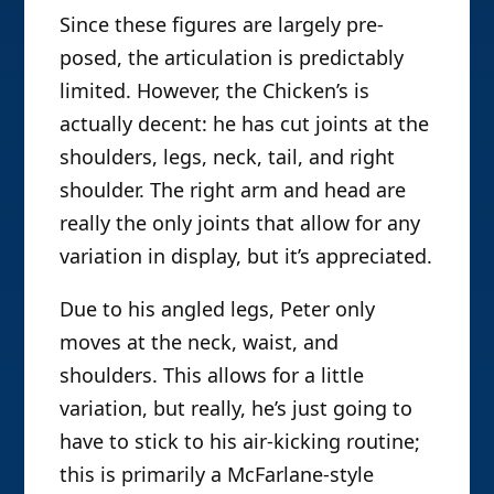
Since these figures are largely pre-
posed, the articulation is predictably
limited. However, the Chicken’s is
actually decent: he has cut joints at the
shoulders, legs, neck, tail, and right
shoulder. The right arm and head are
really the only joints that allow for any
variation in display, but it’s appreciated.
Due to his angled legs, Peter only
moves at the neck, waist, and
shoulders. This allows for a little
variation, but really, he’s just going to
have to stick to his air-kicking routine;
this is primarily a McFarlane-style