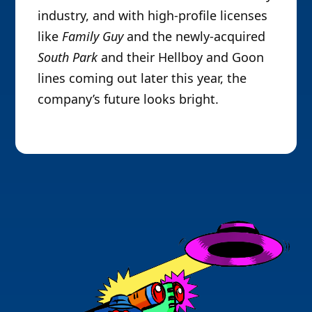
industry, and with high-profile licenses
like
Family Guy
and the newly-acquired
South Park
and their Hellboy and Goon
lines coming out later this year, the
company’s future looks bright.