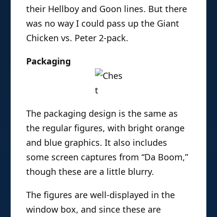
their Hellboy and Goon lines. But there
was no way I could pass up the Giant
Chicken vs. Peter 2-pack.
Packaging
The packaging design is the same as
the regular figures, with bright orange
and blue graphics. It also includes
some screen captures from “Da Boom,”
though these are a little blurry.
The figures are well-displayed in the
window box, and since these are