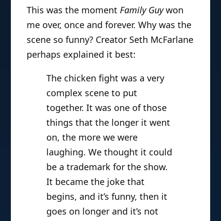
This was the moment
Family Guy
won
me over, once and forever. Why was the
scene so funny? Creator Seth McFarlane
perhaps explained it best:
The chicken fight was a very
complex scene to put
together. It was one of those
things that the longer it went
on, the more we were
laughing. We thought it could
be a trademark for the show.
It became the joke that
begins, and it’s funny, then it
goes on longer and it’s not