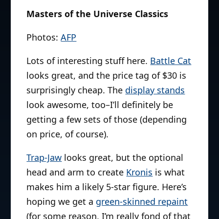
Masters of the Universe Classics
Photos:
AFP
Lots of interesting stuff here.
Battle Cat
looks great, and the price tag of $30 is
surprisingly cheap. The
display stands
look awesome, too–I’ll definitely be
getting a few sets of those (depending
on price, of course).
Trap-Jaw
looks great, but the optional
head and arm to create
Kronis
is what
makes him a likely 5-star figure. Here’s
hoping we get a
green-skinned repaint
(for some reason, I’m really fond of that