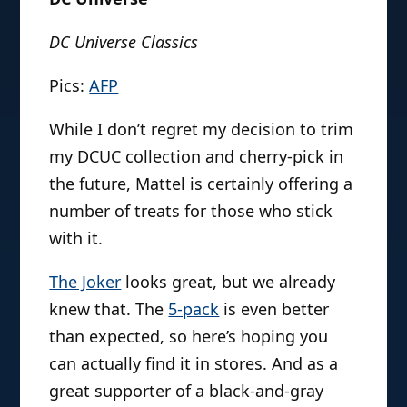
DC Universe Classics
Pics:
AFP
While I don’t regret my decision to trim
my DCUC collection and cherry-pick in
the future, Mattel is certainly offering a
number of treats for those who stick
with it.
The Joker
looks great, but we already
knew that. The
5-pack
is even better
than expected, so here’s hoping you
can actually find it in stores. And as a
great supporter of a black-and-gray