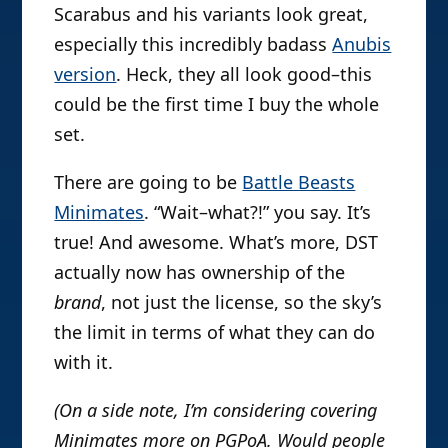
Scarabus and his variants look great,
especially this incredibly badass
Anubis
version
. Heck, they all look good–this
could be the first time I buy the whole
set.
There are going to be
Battle Beasts
Minimates
. “Wait–what?!” you say. It’s
true! And awesome. What’s more, DST
actually now has ownership of the
brand
, not just the license, so the sky’s
the limit in terms of what they can do
with it.
(On a side note, I’m considering covering
Minimates more on PGPoA. Would people