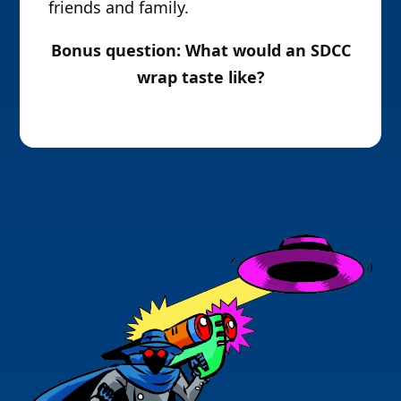
friends and family.
Bonus question: What would an SDCC
wrap taste like?