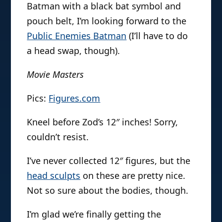
Batman with a black bat symbol and
pouch belt, I’m looking forward to the
Public Enemies Batman
(I’ll have to do
a head swap, though).
Movie Masters
Pics:
Figures.com
Kneel before Zod’s 12″ inches! Sorry,
couldn’t resist.
I’ve never collected 12″ figures, but the
head sculpts
on these are pretty nice.
Not so sure about the bodies, though.
I’m glad we’re finally getting the