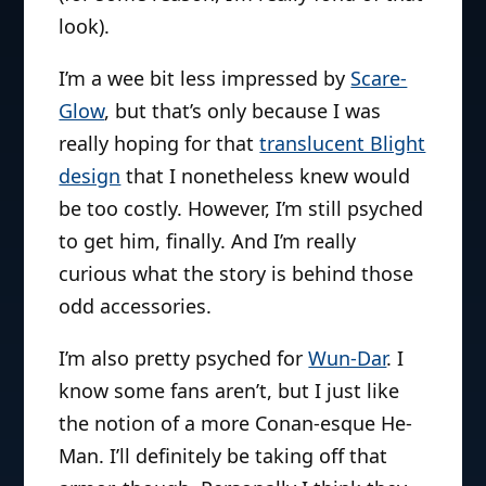
look).
I’m a wee bit less impressed by
Scare-
Glow
, but that’s only because I was
really hoping for that
translucent Blight
design
that I nonetheless knew would
be too costly. However, I’m still psyched
to get him, finally. And I’m really
curious what the story is behind those
odd accessories.
I’m also pretty psyched for
Wun-Dar
. I
know some fans aren’t, but I just like
the notion of a more Conan-esque He-
Man. I’ll definitely be taking off that