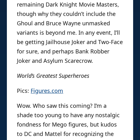
remaining Dark Knight Movie Masters,
though why they couldn’t include the
Ghoul and Bruce Wayne unmasked
variants is beyond me. In any event, I’ll
be getting Jailhouse Joker and Two-Face
for sure, and perhaps Bank Robber
Joker and Asylum Scarecrow.
World’s Greatest Superheroes
Pics:
Figures.com
Wow. Who saw this coming? I’m a
shade too young to have any nostalgic
fondness for Mego figures, but kudos
to DC and Mattel for recognizing the