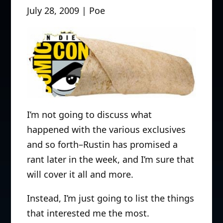
July 28, 2009 | Poe
I’m not going to discuss what
happened with the various exclusives
and so forth–Rustin has promised a
rant later in the week, and I’m sure that
will cover it all and more.
Instead, I’m just going to list the things
that interested me the most.