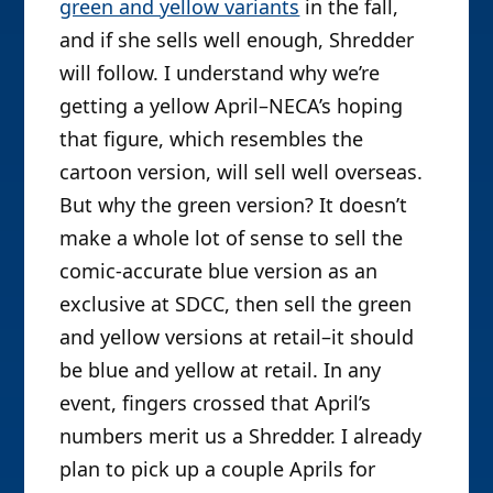
green and yellow variants
in the fall,
and if she sells well enough, Shredder
will follow. I understand why we’re
getting a yellow April–NECA’s hoping
that figure, which resembles the
cartoon version, will sell well overseas.
But why the green version? It doesn’t
make a whole lot of sense to sell the
comic-accurate blue version as an
exclusive at SDCC, then sell the green
and yellow versions at retail–it should
be blue and yellow at retail. In any
event, fingers crossed that April’s
numbers merit us a Shredder. I already
plan to pick up a couple Aprils for