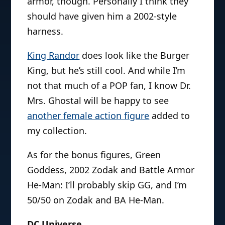
armor, though. Personally I think they
should have given him a 2002-style
harness.
King Randor
does look like the Burger
King, but he’s still cool. And while I’m
not that much of a POP fan, I know Dr.
Mrs. Ghostal will be happy to see
another female action figure
added to
my collection.
As for the bonus figures, Green
Goddess, 2002 Zodak and Battle Armor
He-Man: I’ll probably skip GG, and I’m
50/50 on Zodak and BA He-Man.
DC Universe