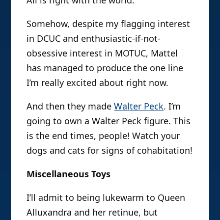
All is right with the world.
Somehow, despite my flagging interest
in DCUC and enthusiastic-if-not-
obsessive interest in MOTUC, Mattel
has managed to produce the one line
I’m really excited about right now.
And then they made
Walter Peck
. I’m
going to own a Walter Peck figure. This
is the end times, people! Watch your
dogs and cats for signs of cohabitation!
Miscellaneous Toys
I’ll admit to being lukewarm to Queen
Alluxandra and her retinue, but