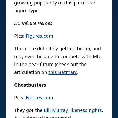
growing popularity of this particular
figure type.
DC Infinite Heroes
Pics:
Figures.com
These are definitely getting better, and
may even be able to compete with MU
in the near future (check out the
articulation on
this Batman
).
Ghostbusters
Pics:
Figures.com
They got the
Bill Murray likeness rights
.