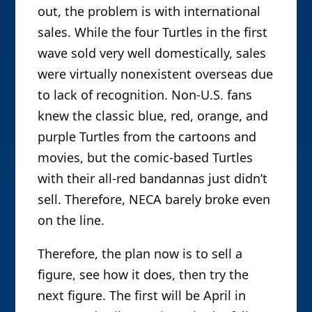
out, the problem is with international
sales. While the four Turtles in the first
wave sold very well domestically, sales
were virtually nonexistent overseas due
to lack of recognition. Non-U.S. fans
knew the classic blue, red, orange, and
purple Turtles from the cartoons and
movies, but the comic-based Turtles
with their all-red bandannas just didn’t
sell. Therefore, NECA barely broke even
on the line.
Therefore, the plan now is to sell a
figure, see how it does, then try the
next figure. The first will be April in