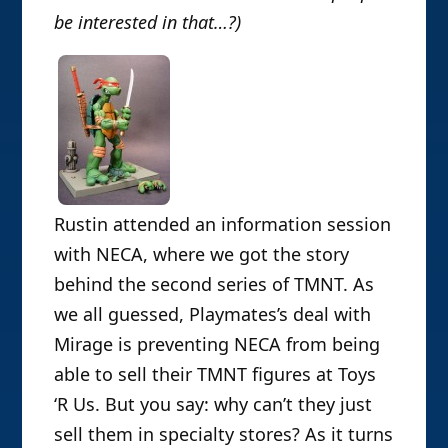
be interested in that…?)
Rustin attended an information session
with NECA, where we got the story
behind the second series of TMNT. As
we all guessed, Playmates’s deal with
Mirage is preventing NECA from being
able to sell their TMNT figures at Toys
‘R Us. But you say: why can’t they just
sell them in specialty stores? As it turns