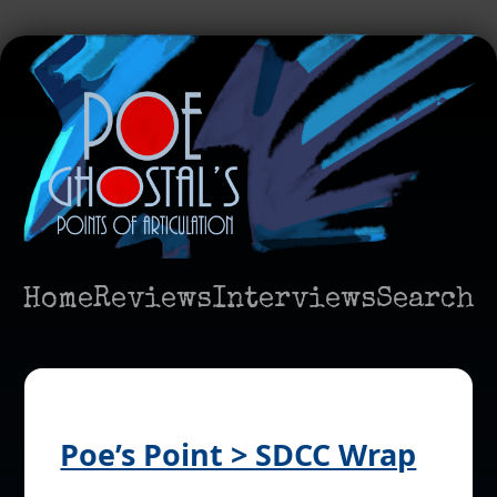
Home
Reviews
Interviews
Search
Poe’s Point > SDCC Wrap