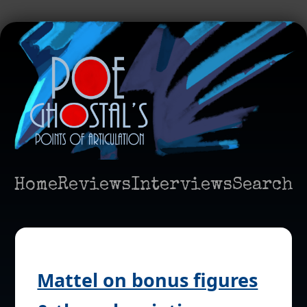
Home
Reviews
Interviews
Search
Mattel on bonus figures