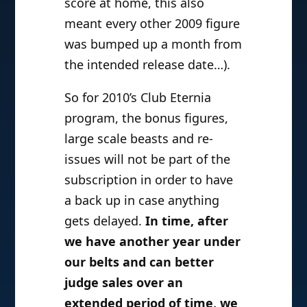
score at home, this also
meant every other 2009 figure
was bumped up a month from
the intended release date…).
So for 2010’s Club Eternia
program, the bonus figures,
large scale beasts and re-
issues will not be part of the
subscription in order to have
a back up in case anything
gets delayed.
In time, after
we have another year under
our belts and can better
judge sales over an
extended period of time, we