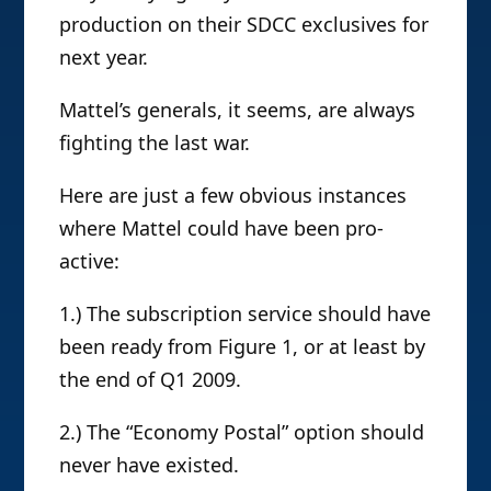
production on their SDCC exclusives for
next year.
Mattel’s generals, it seems, are always
fighting the last war.
Here are just a few obvious instances
where Mattel could have been pro-
active:
1.) The subscription service should have
been ready from Figure 1, or at least by
the end of Q1 2009.
2.) The “Economy Postal” option should
never have existed.