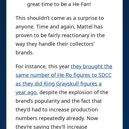
great time to be a He-Fan!
This shouldn’t come as a surprise to
anyone. Time and again, Mattel has
proven to be fairly reactionary in the
way they handle their collectors’
brands.
For instance, this year
they brought the
same number of He-Ro figures to SDCC
as they did King Grayskull figures a
year ago
, despite the explosion of the
brand’s popularity and the fact that
they’d had to increase production
numbers repeatedly already. Now
they’re saying they’ll increase