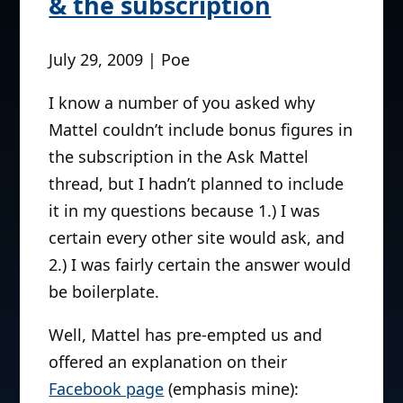
& the subscription
July 29, 2009 | Poe
I know a number of you asked why
Mattel couldn’t include bonus figures in
the subscription in the Ask Mattel
thread, but I hadn’t planned to include
it in my questions because 1.) I was
certain every other site would ask, and
2.) I was fairly certain the answer would
be boilerplate.
Well, Mattel has pre-empted us and
offered an explanation on their
Facebook page
(emphasis mine):