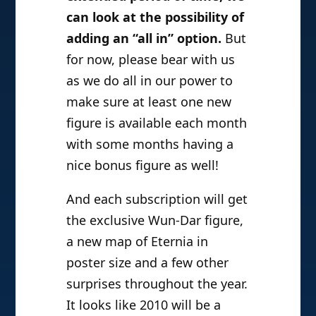
can look at the possibility of
adding an “all in” option.
But
for now, please bear with us
as we do all in our power to
make sure at least one new
figure is available each month
with some months having a
nice bonus figure as well!
And each subscription will get
the exclusive Wun-Dar figure,
a new map of Eternia in
poster size and a few other
surprises throughout the year.
It looks like 2010 will be a