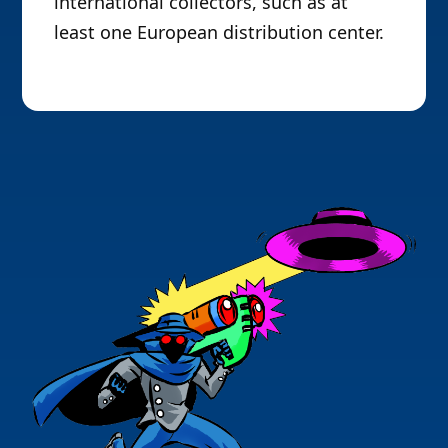
international collectors, such as at
least one European distribution center.