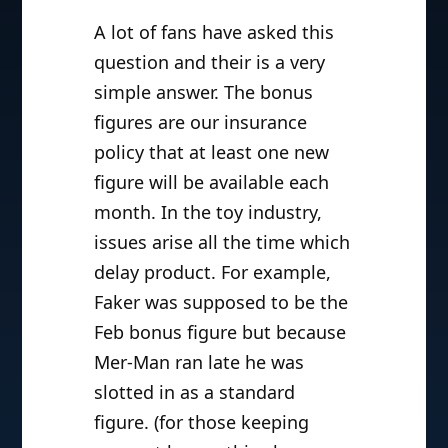
A lot of fans have asked this
question and their is a very
simple answer. The bonus
figures are our insurance
policy that at least one new
figure will be available each
month. In the toy industry,
issues arise all the time which
delay product. For example,
Faker was supposed to be the
Feb bonus figure but because
Mer-Man ran late he was
slotted in as a standard
figure. (for those keeping