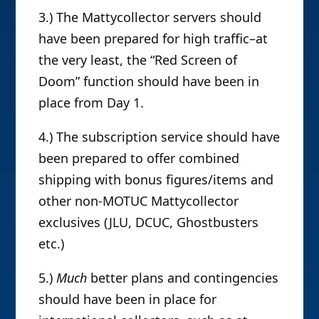
3.) The Mattycollector servers should
have been prepared for high traffic–at
the very least, the “Red Screen of
Doom” function should have been in
place from Day 1.
4.) The subscription service should have
been prepared to offer combined
shipping with bonus figures/items and
other non-MOTUC Mattycollector
exclusives (JLU, DCUC, Ghostbusters
etc.)
5.)
Much
better plans and contingencies
should have been in place for