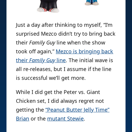
Just a day after thinking to myself, “I’m
surprised Mezco didn’t try to bring back
their
Family Guy
line when the show
took off again,”
Mezco is bringing back
their
Family Guy
line
. The initial wave is
all re-releases, but I assume if the line
is successful we’ll get more.
While I did get the Peter vs. Giant
Chicken set, I did always regret not
getting the
“Peanut Butter Jelly Time”
Brian
or the
mutant Stewie
.