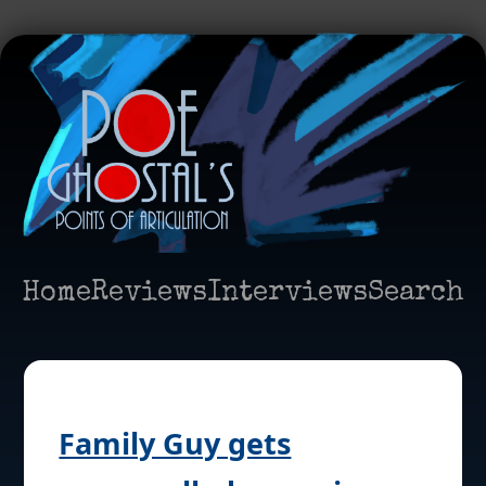
Home
Reviews
Interviews
Search
Family Guy gets