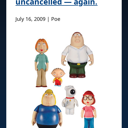
uncancelled — again.
July 16, 2009 | Poe