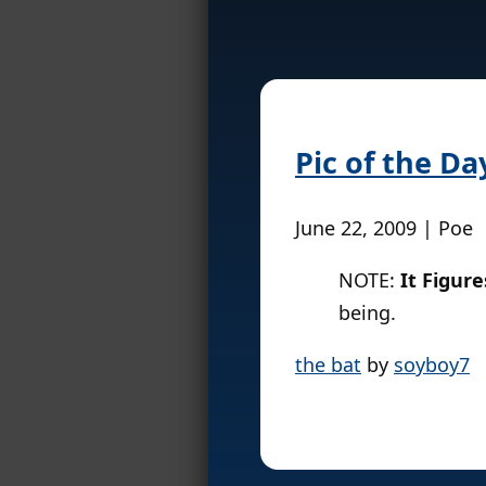
Pic of the Da
June 22, 2009 | Poe
NOTE:
It Figure
being.
the bat
by
soyboy7