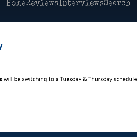
Home
Reviews
Interviews
Search
y
s
will be switching to a Tuesday & Thursday schedule