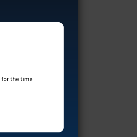
 for the time