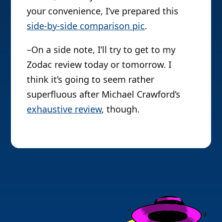
your convenience, I’ve prepared this
side-by-side comparison pic
.
–On a side note, I’ll try to get to my
Zodac review today or tomorrow. I
think it’s going to seem rather
superfluous after Michael Crawford’s
exhaustive review
, though.