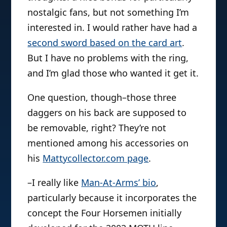
nostalgic fans, but not something I’m
interested in. I would rather have had a
second sword based on the card art
.
But I have no problems with the ring,
and I’m glad those who wanted it get it.
One question, though–those three
daggers on his back are supposed to
be removable, right? They’re not
mentioned among his accessories on
his
Mattycollector.com page
.
–I really like
Man-At-Arms’ bio
,
particularly because it incorporates the
concept the Four Horsemen initially