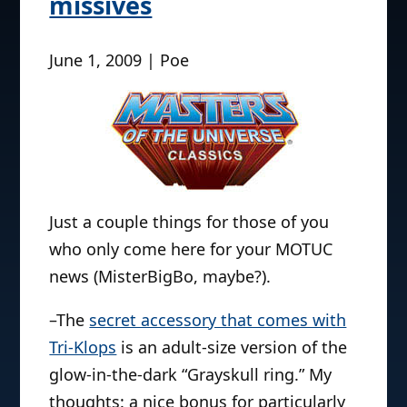
missives
June 1, 2009 | Poe
Just a couple things for those of you
who only come here for your MOTUC
news (MisterBigBo, maybe?).
–The
secret accessory that comes with
Tri-Klops
is an adult-size version of the
glow-in-the-dark “Grayskull ring.” My
thoughts: a nice bonus for particularly