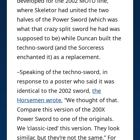
developed for the 2002 MOTU line,
where Skeletor had united the two
halves of the Power Sword (which was
what that crazy split sword he had was
supposed to be) while Duncan built the
techno-sword (and the Sorceress
enchanted it) as a replacement.
–Speaking of the techno-sword, in
response to a poster who said it was
identical to the 2002 sword,
the
Horsemen wrote
, “We thought of that.
Compare this version of the 200X
Power Sword to one of the originals.
We ‘classic-ized’ this version. They look
similar, but they’re not the same.” For