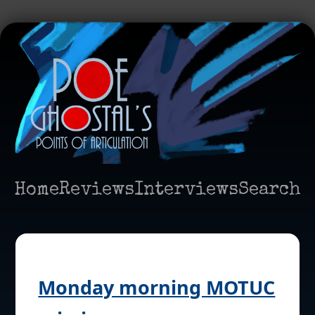
Home
Reviews
Interviews
Search
Monday morning MOTUC