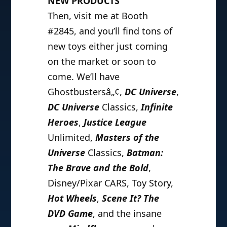
NEW PRODUCTS
Then, visit me at Booth
#2845, and you’ll find tons of
new toys either just coming
on the market or soon to
come. We’ll have
Ghostbustersâ„¢,
DC Universe
,
DC Universe
Classics,
Infinite
Heroes
,
Justice League
Unlimited,
Masters of the
Universe
Classics,
Batman:
The Brave and the Bold
,
Disney/Pixar CARS, Toy Story,
Hot Wheels
,
Scene It? The
DVD Game
, and the insane