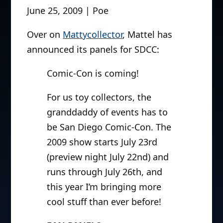
June 25, 2009 | Poe
Over on
Mattycollector
, Mattel has
announced its panels for SDCC:
Comic-Con is coming!
For us toy collectors, the
granddaddy of events has to
be San Diego Comic-Con. The
2009 show starts July 23rd
(preview night July 22nd) and
runs through July 26th, and
this year I’m bringing more
cool stuff than ever before!