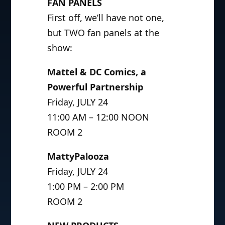
FAN PANELS
First off, we’ll have not one,
but TWO fan panels at the
show:
Mattel & DC Comics, a
Powerful Partnership
Friday, JULY 24
11:00 AM – 12:00 NOON
ROOM 2
MattyPalooza
Friday, JULY 24
1:00 PM – 2:00 PM
ROOM 2