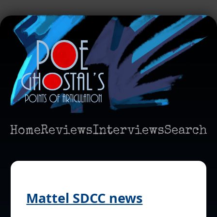
Home
Reviews
Interviews
Search
Mattel SDCC news