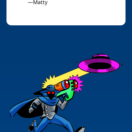
—Matty