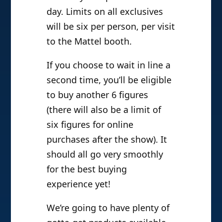
day. Limits on all exclusives
will be six per person, per visit
to the Mattel booth.
If you choose to wait in line a
second time, you’ll be eligible
to buy another 6 figures
(there will also be a limit of
six figures for online
purchases after the show). It
should all go very smoothly
for the best buying
experience yet!
We’re going to have plenty of