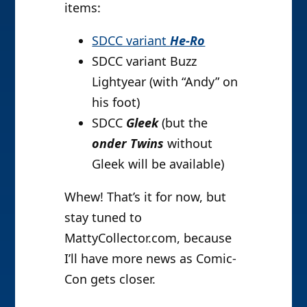
items:
SDCC variant
He-Ro
SDCC variant Buzz
Lightyear (with “Andy” on
his foot)
SDCC
Gleek
(but the
onder Twins
without
Gleek will be available)
Whew! That’s it for now, but
stay tuned to
MattyCollector.com, because
I’ll have more news as Comic-
Con gets closer.