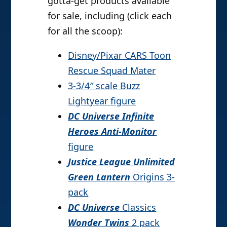
gotta-get products available
for sale, including (click each
for all the scoop):
Disney/Pixar CARS Toon
Rescue Squad Mater
3-3/4″ scale Buzz
Lightyear figure
DC Universe Infinite
Heroes Anti-Monitor
figure
Justice League
Unlimited
Green Lantern
Origins 3-
pack
DC Universe
Classics
Wonder Twins
2 pack