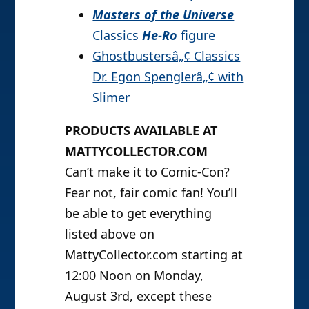
Masters of the Universe
Classics
He-Ro
figure
Ghostbustersâ„¢ Classics
Dr. Egon Spenglerâ„¢ with
Slimer
PRODUCTS AVAILABLE AT
MATTYCOLLECTOR.COM
Can’t make it to Comic-Con?
Fear not, fair comic fan! You’ll
be able to get everything
listed above on
MattyCollector.com starting at
12:00 Noon on Monday,
August 3rd, except these