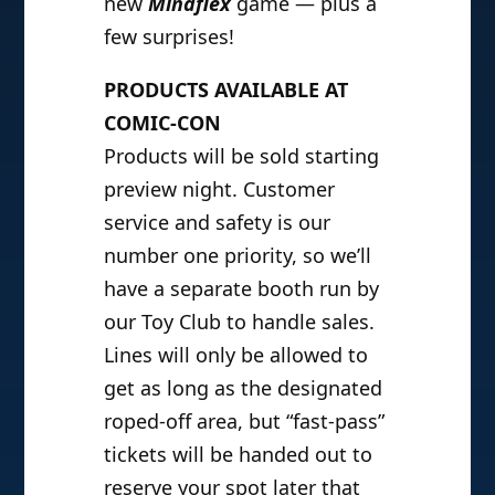
new
Mindflex
game — plus a
few surprises!
PRODUCTS AVAILABLE AT
COMIC-CON
Products will be sold starting
preview night. Customer
service and safety is our
number one priority, so we’ll
have a separate booth run by
our Toy Club to handle sales.
Lines will only be allowed to
get as long as the designated
roped-off area, but “fast-pass”
tickets will be handed out to
reserve your spot later that