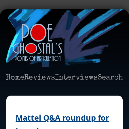
Home
Reviews
Interviews
Search
Mattel Q&A roundup for