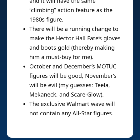
and it will have the same
“climbing” action feature as the
1980s figure.
There will be a running change to
make the Hector Hall Fate’s gloves
and boots gold (thereby making
him a must-buy for me).
October and December’s MOTUC
figures will be good, November’s
will be evil (my guesses: Teela,
Mekaneck, and Scare-Glow).
The exclusive Walmart wave will
not contain any All-Star figures.