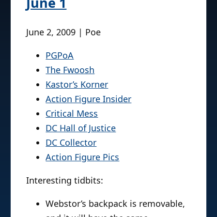
June 1
June 2, 2009 | Poe
PGPoA
The Fwoosh
Kastor’s Korner
Action Figure Insider
Critical Mess
DC Hall of Justice
DC Collector
Action Figure Pics
Interesting tidbits:
Webstor’s backpack is removable,