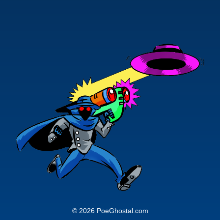
© 2026 PoeGhostal.com