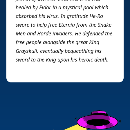
healed by Eldor in a mystical pool which
absorbed his virus. In gratitude He-Ro
swore to help free Eternia from the Snake
Men and Horde invaders. He defended the
free people alongside the great King
Grayskull, eventually bequeathing his
sword to the King upon his heroic death.