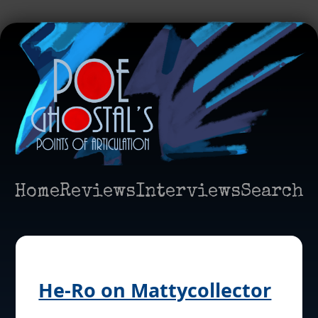
Home
Reviews
Interviews
Search
He-Ro on Mattycollector