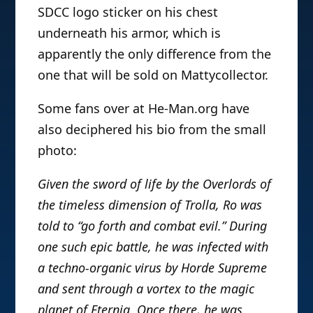
SDCC logo sticker on his chest
underneath his armor, which is
apparently the only difference from the
one that will be sold on Mattycollector.
Some fans over at He-Man.org have
also deciphered his bio from the small
photo:
Given the sword of life by the Overlords of
the timeless dimension of Trolla, Ro was
told to “go forth and combat evil.” During
one such epic battle, he was infected with
a techno-organic virus by Horde Supreme
and sent through a vortex to the magic
planet of Eternia. Once there, he was