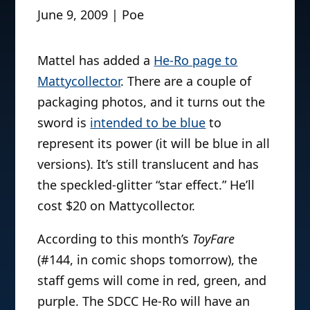
June 9, 2009 | Poe
Mattel has added a
He-Ro page to
Mattycollector
. There are a couple of
packaging photos, and it turns out the
sword is
intended to be blue
to
represent its power (it will be blue in all
versions). It’s still translucent and has
the speckled-glitter “star effect.” He’ll
cost $20 on Mattycollector.
According to this month’s
ToyFare
(#144, in comic shops tomorrow), the
staff gems will come in red, green, and
purple. The SDCC He-Ro will have an