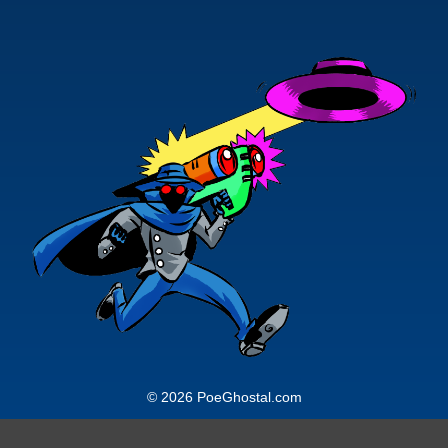
© 2026 PoeGhostal.com