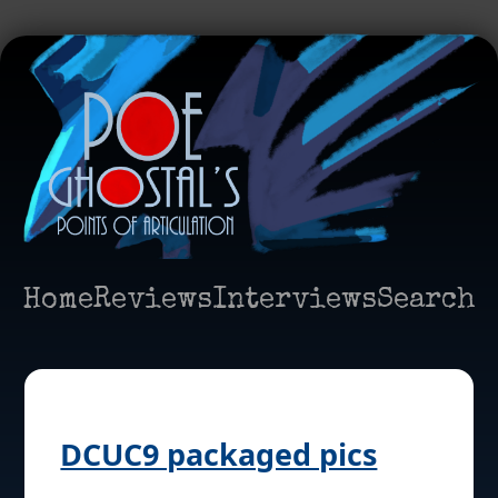
Home
Reviews
Interviews
Search
DCUC9 packaged pics