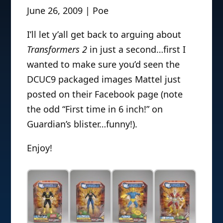
June 26, 2009 | Poe
I’ll let y’all get back to arguing about
Transformers 2
in just a second…first I
wanted to make sure you’d seen the
DCUC9 packaged images Mattel just
posted on their Facebook page (note
the odd “First time in 6 inch!” on
Guardian’s blister…funny!).
Enjoy!