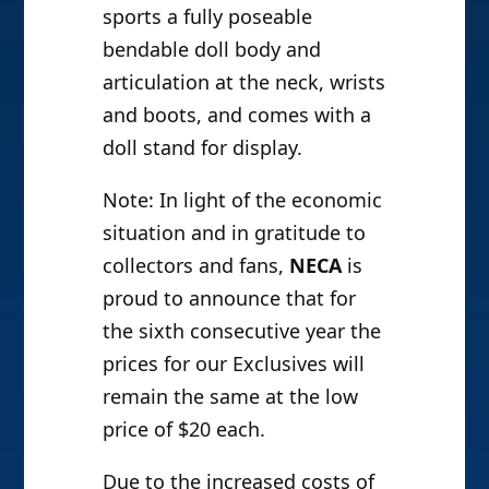
sports a fully poseable
bendable doll body and
articulation at the neck, wrists
and boots, and comes with a
doll stand for display.
Note: In light of the economic
situation and in gratitude to
collectors and fans,
NECA
is
proud to announce that for
the sixth consecutive year the
prices for our Exclusives will
remain the same at the low
price of $20 each.
Due to the increased costs of