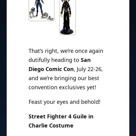
That’s right, we’re once again
dutifully heading to
San
Diego Comic Con
, July 22-26,
and we’re bringing our best
convention exclusives yet!
Feast your eyes and behold!
Street Fighter 4 Guile in
Charlie Costume