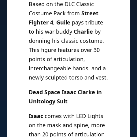
Based on the DLC Classic
Costume Pack from
Street
Fighter 4
,
Guile
pays tribute
to his war buddy
Charlie
by
donning his classic costume.
This figure features over 30
points of articulation,
interchangeable hands, and a
newly sculpted torso and vest.
Dead Space Isaac Clarke in
Unitology Suit
Isaac
comes with LED Lights
on the mask and spine, more
than 20 points of articulation