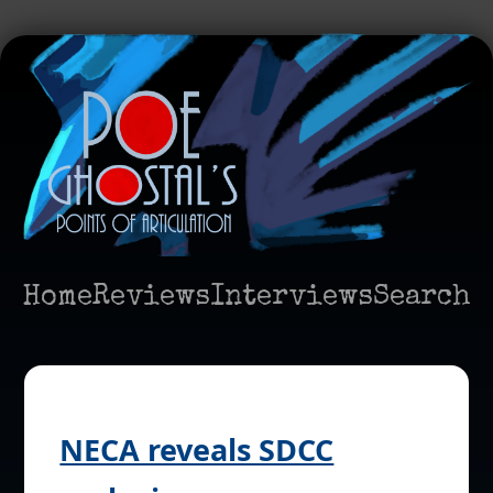
Home
Reviews
Interviews
Search
NECA reveals SDCC