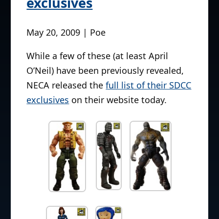
exclusives
May 20, 2009 | Poe
While a few of these (at least April
O’Neil) have been previously revealed,
NECA released the
full list of their SDCC
exclusives
on their website today.