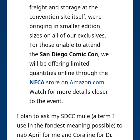
freight and storage at the
convention site itself, we’re
bringing in smaller edition
sizes on all of our exclusives.
For those unable to attend
the
San Diego Comic Con
, we
will be offering limited
quantities online through the
NECA
store on Amazon.com
.
Watch for more details closer
to the event.
I plan to ask my SDCC mule (a term I
use in the fondest meaning possible) to
nab April for me and Coraline for Dr.