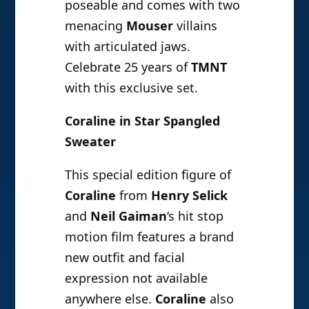
poseable and comes with two
menacing
Mouser
villains
with articulated jaws.
Celebrate 25 years of
TMNT
with this exclusive set.
Coraline in Star Spangled
Sweater
This special edition figure of
Coraline
from
Henry Selick
and
Neil Gaiman
‘s hit stop
motion film features a brand
new outfit and facial
expression not available
anywhere else.
Coraline
also