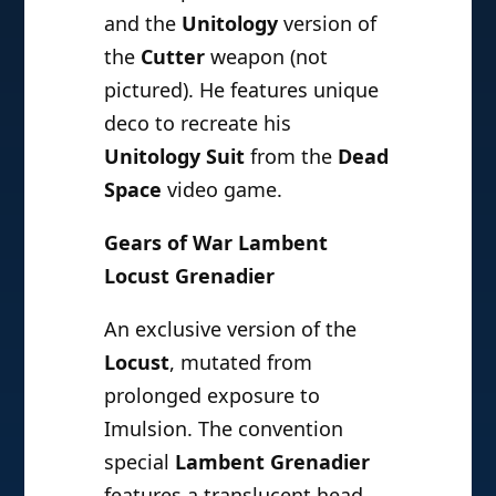
and the
Unitology
version of
the
Cutter
weapon (not
pictured). He features unique
deco to recreate his
Unitology Suit
from the
Dead
Space
video game.
Gears of War Lambent
Locust Grenadier
An exclusive version of the
Locust
, mutated from
prolonged exposure to
Imulsion. The convention
special
Lambent Grenadier
features a translucent head,