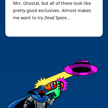
Mrs. Ghostal, but all of these look like
pretty good exclusives. Almost makes
me want to try
Dead Space
…