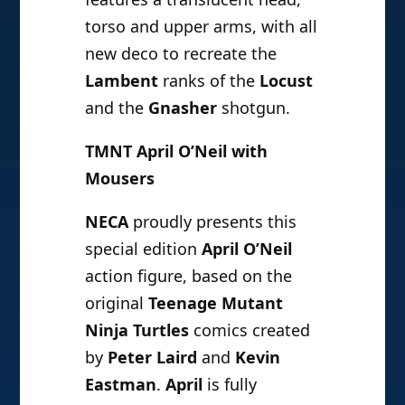
torso and upper arms, with all
new deco to recreate the
Lambent
ranks of the
Locust
and the
Gnasher
shotgun.
TMNT April O’Neil with
Mousers
NECA
proudly presents this
special edition
April O’Neil
action figure, based on the
original
Teenage Mutant
Ninja Turtles
comics created
by
Peter Laird
and
Kevin
Eastman
.
April
is fully