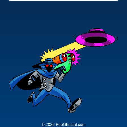
© 2026 PoeGhostal.com