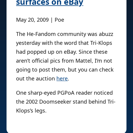
surfaces on eBay
May 20, 2009 | Poe
The He-Fandom community was abuzz
yesterday with the word that Tri-Klops
had popped up on eBay. Since these
aren’t official pics from Mattel, I’m not
going to post them, but you can check
out the auction
here
.
One sharp-eyed PGPoA reader noticed
the 2002 Doomseeker stand behind Tri-
Klops’s legs.