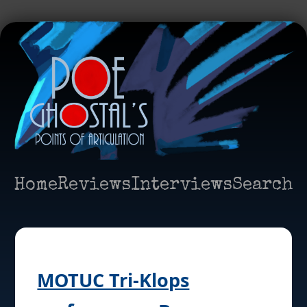
Home
Reviews
Interviews
Search
MOTUC Tri-Klops