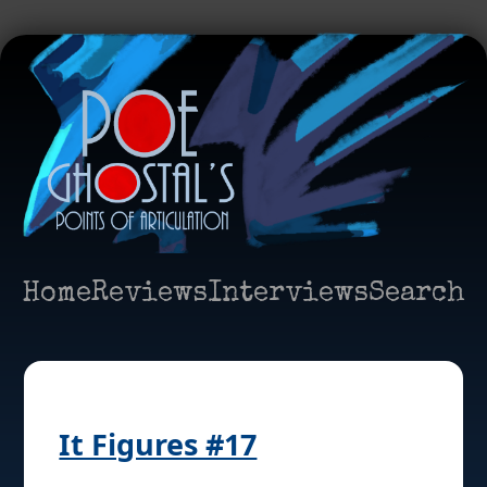
Home
Reviews
Interviews
Search
It Figures #17