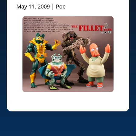
May 11, 2009 | Poe