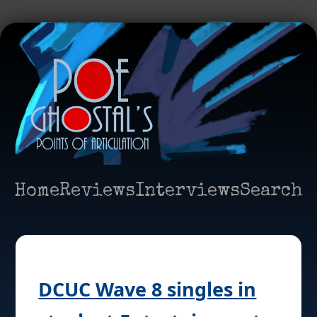
Home
Reviews
Interviews
Search
DCUC Wave 8 singles in