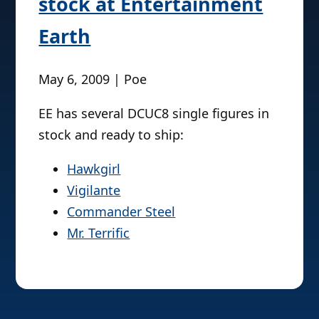
stock at Entertainment
Earth
May 6, 2009 | Poe
EE has several DCUC8 single figures in
stock and ready to ship:
Hawkgirl
Vigilante
Commander Steel
Mr. Terrific