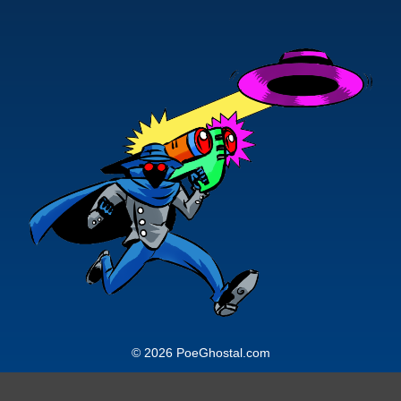
© 2026 PoeGhostal.com