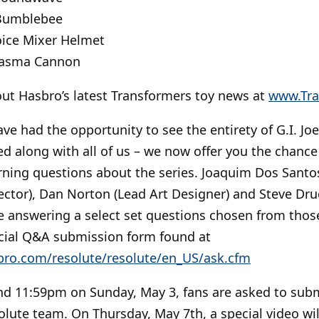
 Bumblebee
ice Mixer Helmet
lasma Cannon
ut Hasbro’s latest Transformers toy news at
www.Tra
e had the opportunity to see the entirety of G.I. Joe
 along with all of us – we now offer you the chance 
rning questions about the series. Joaquim Dos Santo
rector), Dan Norton (Lead Art Designer) and Steve Dru
be answering a select set questions chosen from tho
ecial Q&A submission form found at
bro.com/resolute/resolute/en_US/ask.cfm
 11:59pm on Sunday, May 3, fans are asked to subm
solute team. On Thursday, May 7th, a special video wi