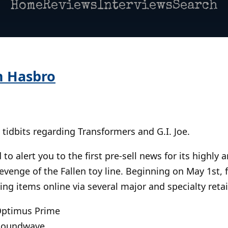
Home
Reviews
Interviews
Search
m Hasbro
tidbits regarding Transformers and G.I. Joe.
 to alert you to the first pre-sell news for its highly 
venge of the Fallen toy line. Beginning on May 1st, 
ing items online via several major and specialty retai
 Optimus Prime
 Soundwave