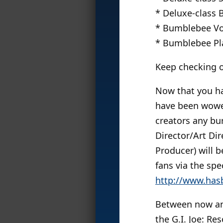
* Deluxe-class
* Bumblebee Vo
* Bumblebee P
Keep checking o
Now that you hav
have been wowed
creators any bu
Director/Art Di
Producer) will 
fans via the sp
http://www.has
Between now and
the G.I. Joe: Re