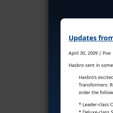
Updates fro
April 30, 2009 | Poe
Hasbro sent in some 
Hasbro’s excited
Transformers: Re
order the follow
* Leader-class
* Deluxe-class