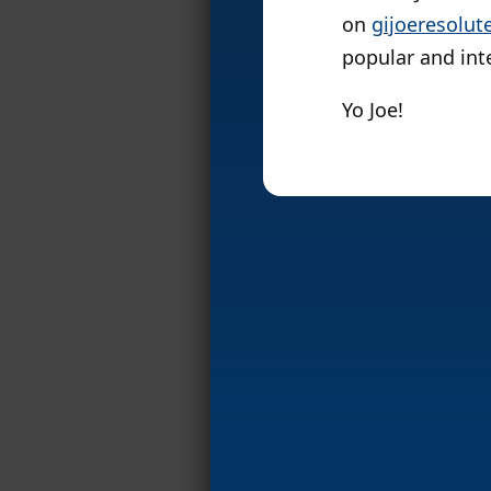
on
gijoeresolut
popular and int
Yo Joe!