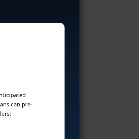
anticipated
fans can pre-
lers: