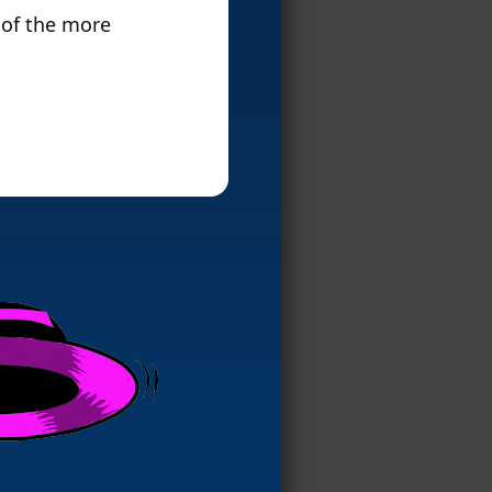
 of the more