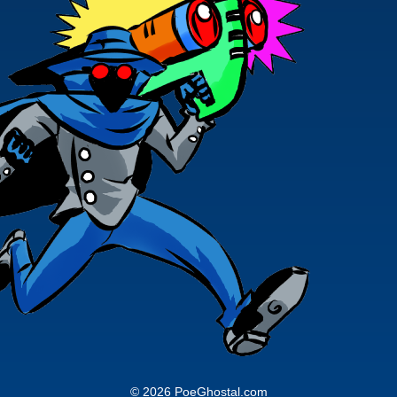
© 2026 PoeGhostal.com