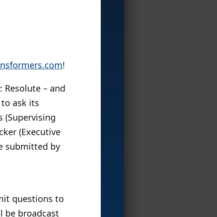
nsformers.com
!
: Resolute – and
to ask its
s (Supervising
cker (Executive
se submitted by
it questions to
ll be broadcast