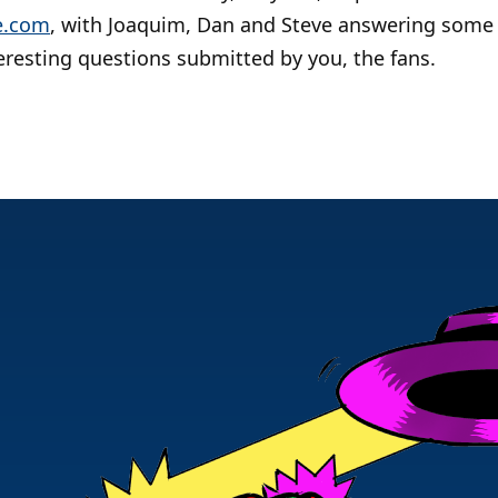
e.com
, with Joaquim, Dan and Steve answering some
eresting questions submitted by you, the fans.