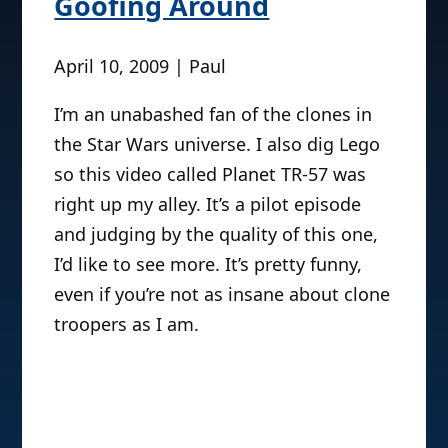
Goofing Around
April 10, 2009 | Paul
I’m an unabashed fan of the clones in
the Star Wars universe. I also dig Lego
so this video called Planet TR-57 was
right up my alley. It’s a pilot episode
and judging by the quality of this one,
I’d like to see more. It’s pretty funny,
even if you’re not as insane about clone
troopers as I am.