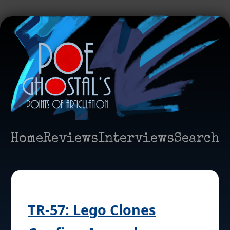
Home
Reviews
Interviews
Search
TR-57: Lego Clones