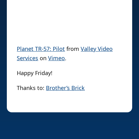
Planet TR-57: Pilot
from
Valley Video
Services
on
Vimeo
.
Happy Friday!
Thanks to:
Brother’s Brick