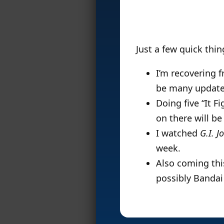
Just a few quick thi
I’m recovering f
be many update
Doing five “It F
on there will b
I watched
G.I. J
week.
Also coming thi
possibly Bandai