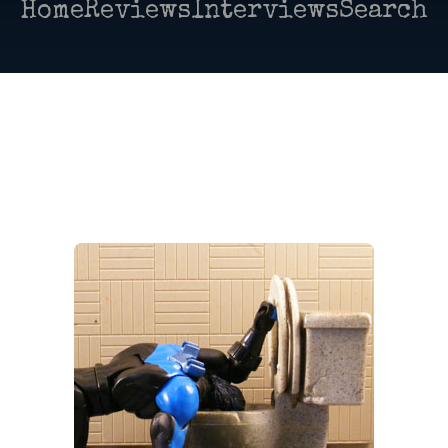
Home
Reviews
Interviews
Search