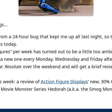
ngs…
rom a 24-hour bug that kept me up all last night, so
s today.
igures” per week has turned out to be a little too am
e a new one every Monday, Wednesday and Friday aft
oe: Resolute
over the weekend and will get a brief revie
s week: a review of
Action Figure Displays
‘ new, 30% 
 Movie Monster Series Hedorah (a.k.a. the Smog Mon