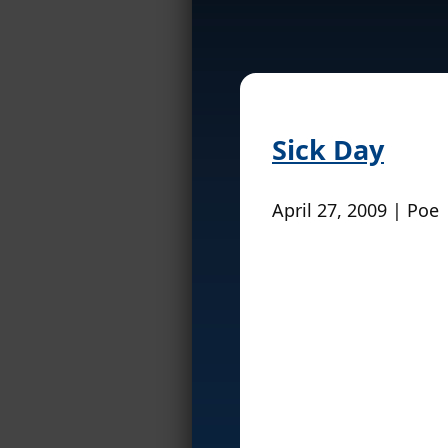
Sick Day
April 27, 2009 | Poe