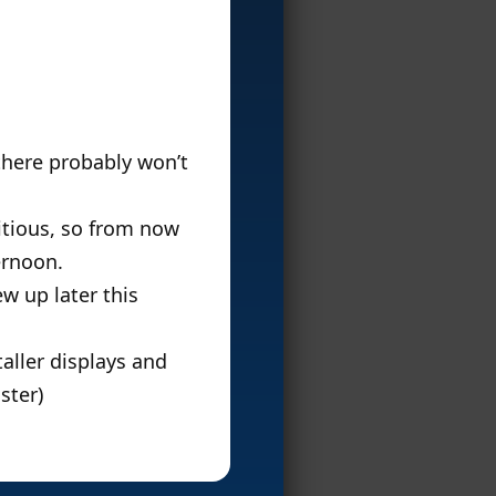
 there probably won’t
bitious, so from now
ernoon.
w up later this
taller displays and
ster)