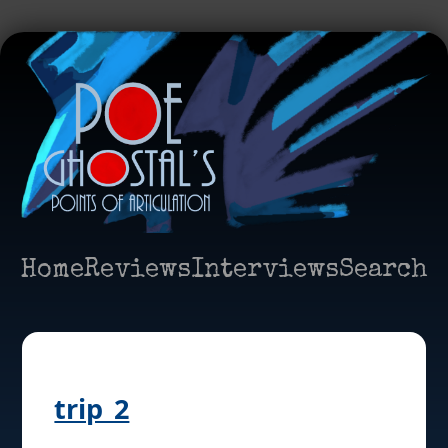
Home
Reviews
Interviews
Search
trip_2