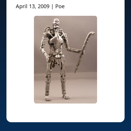
April 13, 2009 | Poe