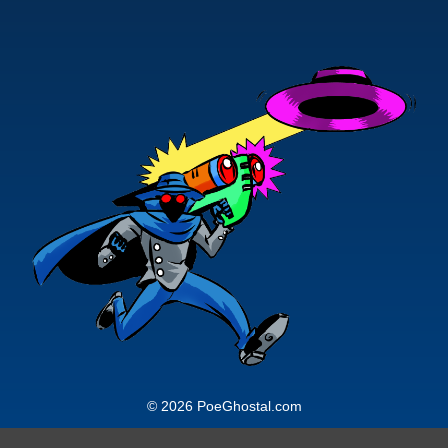
© 2026 PoeGhostal.com