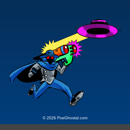
© 2026 PoeGhostal.com