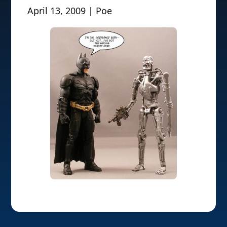
April 13, 2009 | Poe