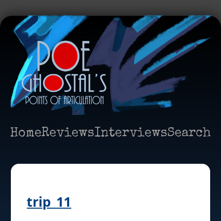
Home
Reviews
Interviews
Search
trip_11