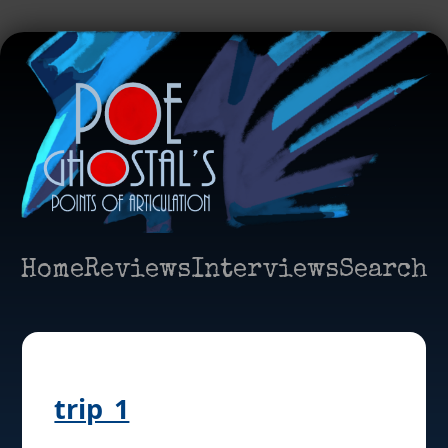
Home
Reviews
Interviews
Search
trip_1