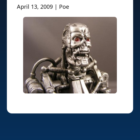
April 13, 2009 | Poe