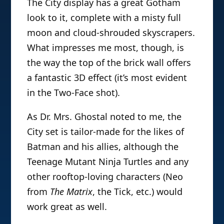
The City display has a great Gotham
look to it, complete with a misty full
moon and cloud-shrouded skyscrapers.
What impresses me most, though, is
the way the top of the brick wall offers
a fantastic 3D effect (it’s most evident
in the Two-Face shot).
As Dr. Mrs. Ghostal noted to me, the
City set is tailor-made for the likes of
Batman and his allies, although the
Teenage Mutant Ninja Turtles and any
other rooftop-loving characters (Neo
from
The Matrix
, the Tick, etc.) would
work great as well.