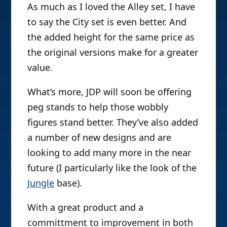
As much as I loved the Alley set, I have
to say the City set is even better. And
the added height for the same price as
the original versions make for a greater
value.
What’s more, JDP will soon be offering
peg stands to help those wobbly
figures stand better. They’ve also added
a number of new designs and are
looking to add many more in the near
future (I particularly like the look of the
Jungle
base).
With a great product and a
committment to improvement in both