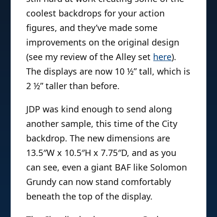
coolest backdrops for your action
figures, and they’ve made some
improvements on the original design
(see my review of the Alley set
here
).
The displays are now 10 ½” tall, which is
2 ½” taller than before.
JDP was kind enough to send along
another sample, this time of the City
backdrop. The new dimensions are
13.5″W x 10.5″H x 7.75″D, and as you
can see, even a giant BAF like Solomon
Grundy can now stand comfortably
beneath the top of the display.