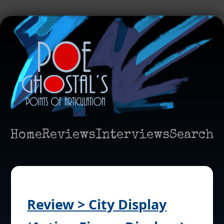
Home
Reviews
Interviews
Search
Review > City Display