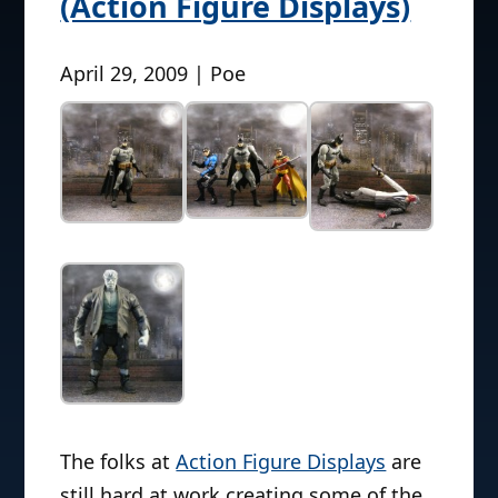
(Action Figure Displays)
April 29, 2009 | Poe
The folks at
Action Figure Displays
are
still hard at work creating some of the