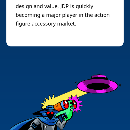
design and value, JDP is quickly
becoming a major player in the action
figure accessory market.