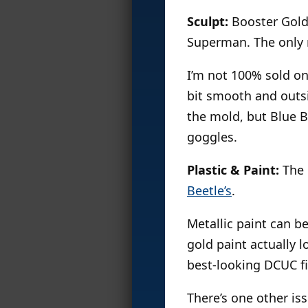
Sculpt:
Booster Gold
Superman. The only n
I’m not 100% sold on 
bit smooth and outsi
the mold, but Blue B
goggles.
Plastic & Paint:
The p
Beetle’s
.
Metallic paint can be
gold paint actually 
best-looking DCUC fi
There’s one other is