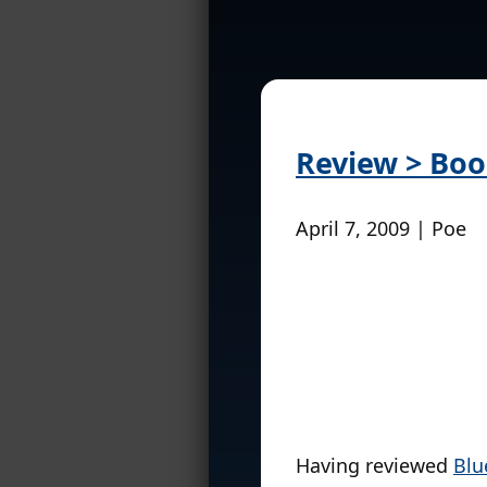
Review > Boo
April 7, 2009 | Poe
Having reviewed
Blu