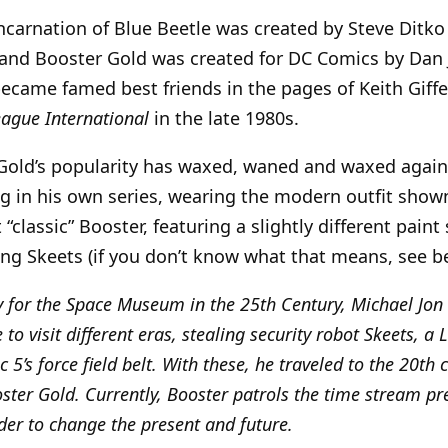
ncarnation of Blue Beetle was created by Steve Ditko
 and Booster Gold was created for DC Comics by Dan
 became famed best friends in the pages of Keith Giffe
eague International
in the late 1980s.
 Gold’s popularity has waxed, waned and waxed agai
ng in his own series, wearing the modern outfit shown 
t “classic” Booster, featuring a slightly different pain
ng Skeets (if you don’t know what that means, see b
y for the Space Museum in the 25th Century, Michael Jon
to visit different eras, stealing security robot Skeets, a
c 5’s force field belt. With these, he traveled to the 20th 
ster Gold. Currently, Booster patrols the time stream pr
rder to change the present and future.