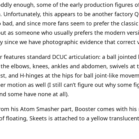
 oddly enough, some of the early production figures 
). Unfortunately, this appears to be another factory Q
o bad, and since more fans seem to prefer the classic 
 but as someone who usually prefers the modern versio
ly since we have photographic evidence that correct
 features standard DCUC articulation: a ball jointed 
 the elbows, knees, ankles and abdomen, swivels at t
st, and H-hinges at the hips for ball joint-like move
r motion as well (I still can’t figure out why some f
nd some have none at all).
rom his Atom Smasher part, Booster comes with his r
f floating, Skeets is attached to a yellow translucen