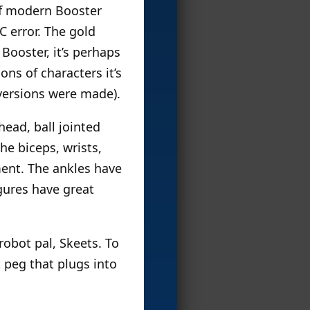
of modern Booster
C error. The gold
Booster, it’s perhaps
ns of characters it’s
 versions were made).
head, ball jointed
he biceps, wrists,
ment. The ankles have
igures have great
obot pal, Skeets. To
t peg that plugs into