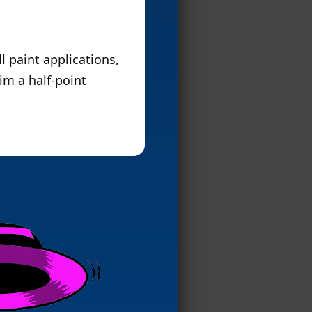
l paint applications,
him a half-point