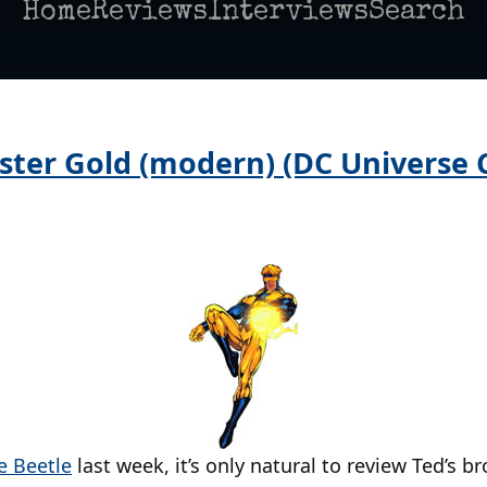
Home
Reviews
Interviews
Search
ster Gold (modern) (DC Universe C
e Beetle
last week, it’s only natural to review Ted’s 