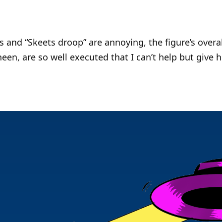
 and “Skeets droop” are annoying, the figure’s overal
heen, are so well executed that I can’t help but give 