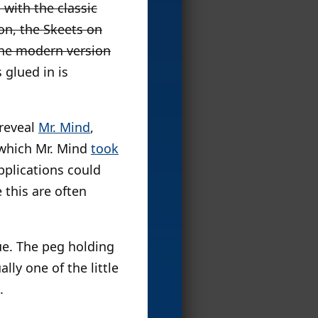
with the classic
on, the Skeets on
 the modern version
 glued in is
 reveal
Mr. Mind
,
 which Mr. Mind
took
applications could
 this are often
ue. The peg holding
lly one of the little
.