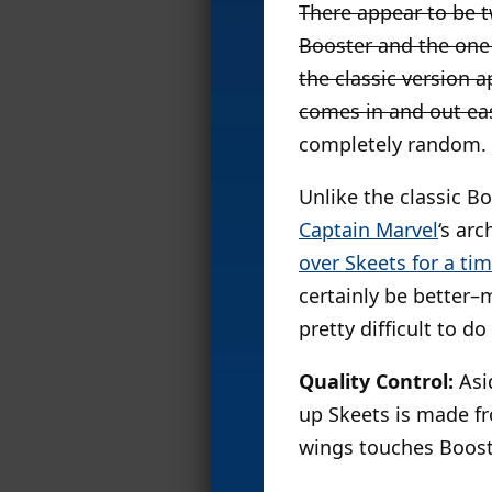
There appear to be t
Booster and the one
the classic version 
comes in and out eas
completely random. M
Unlike the classic B
Captain Marvel
‘s ar
over Skeets for a ti
certainly be better–
pretty difficult to do
Quality Control:
Asid
up Skeets is made fro
wings touches Booste