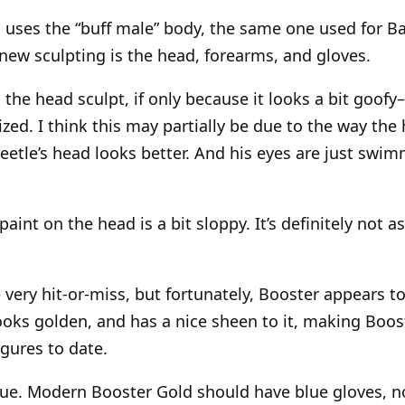
 uses the “buff male” body, the same one used for 
ew sculpting is the head, forearms, and gloves.
the head sculpt, if only because it looks a bit goofy
zed. I think this may partially be due to the way the
eetle’s head looks better. And his eyes are just swi
aint on the head is a bit sloppy. It’s definitely not 
 very hit-or-miss, but fortunately, Booster appears to
looks golden, and has a nice sheen to it, making Boos
gures to date.
sue. Modern Booster Gold should have blue gloves, no