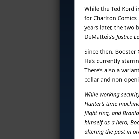
While the Ted Kord i
for Charlton Comics
years later, the two
DeMatteis’s
Justice L
Since then, Booster
He’s currently starri
There’s also a varian
collar and non-openi
While working securit
Hunter’s time machine 
flight ring, and Brania
himself as a hero, Boo
altering the past in o