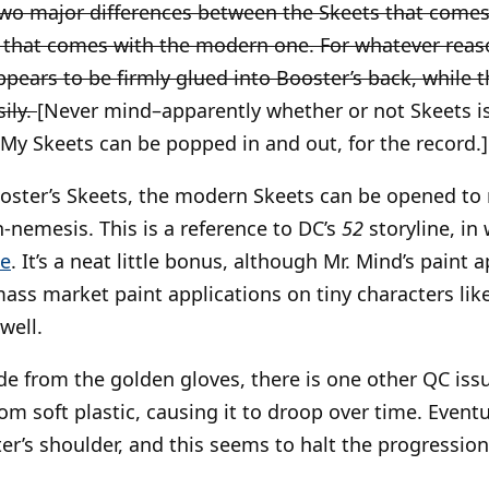
wo major differences between the Skeets that comes 
 that comes with the modern one. For whatever reas
appears to be firmly glued into Booster’s back, while
ily.
[Never mind–apparently whether or not Skeets is
y Skeets can be popped in and out, for the record.]
ooster’s Skeets, the modern Skeets can be opened to
ch-nemesis. This is a reference to DC’s
52
storyline, in
me
. It’s a neat little bonus, although Mr. Mind’s paint 
mass market paint applications on tiny characters like
 well.
e from the golden gloves, there is one other QC iss
m soft plastic, causing it to droop over time. Eventua
r’s shoulder, and this seems to halt the progression