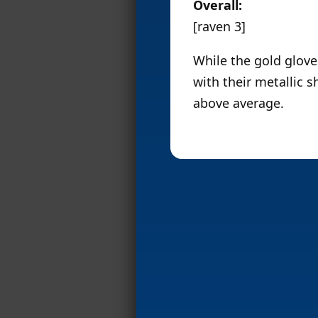
Overall:
[raven 3]
While the gold gloves
with their metallic s
above average.