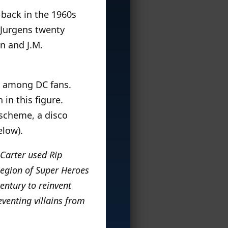
 back in the 1960s
 Jurgens twenty
n and J.M.
n among DC fans.
in this figure.
t scheme, a disco
elow).
 Carter used Rip
 Legion of Super Heroes
century to reinvent
eventing villains from