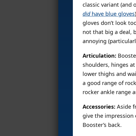
classic variant (and
did
have blue gloves
gloves don’t look to
not that big a deal,
annoying (particular
Articulation:
Booster
shoulders, hinges at
lower thighs and wai
a good range of rocke
rocker ankle range a
Accessories:
Aside f
give the impression o
Booster’s back.