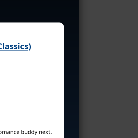
lassics)
bromance buddy next.