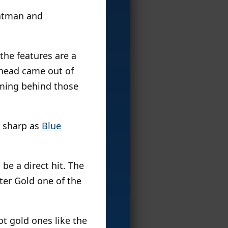
Batman and
–the features are a
 head came out of
mming behind those
as sharp as
Blue
 be a direct hit. The
ter Gold one of the
t gold ones like the