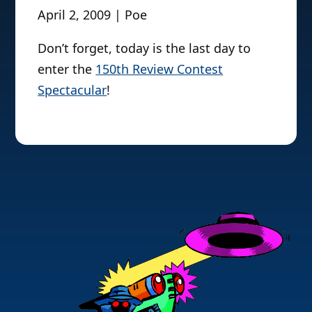
April 2, 2009 | Poe
Don’t forget, today is the last day to
enter the
150th Review Contest
Spectacular
!