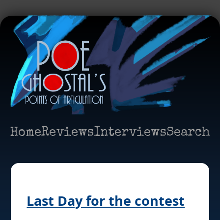
Home
Reviews
Interviews
Search
Last Day for the contest