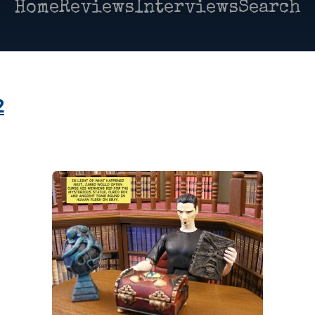
Home
Reviews
Interviews
Search
2