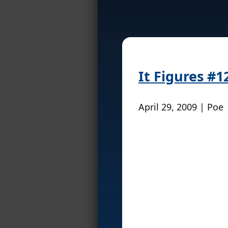
It Figures #1
April 29, 2009 | Poe