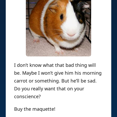
I don’t know what that bad thing will
be. Maybe I won’t give him his morning
carrot or something. But he’ll be sad.
Do you really want that on your
conscience?
Buy the maquette!