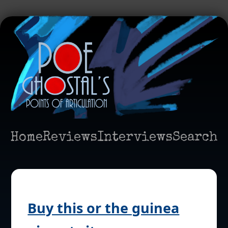
Home
Reviews
Interviews
Search
Buy this or the guinea