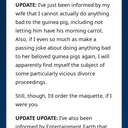
UPDATE:
I’ve just been informed by my
wife that I cannot actually do anything
bad to the guinea pig, including not
letting him have his morning carrot.
Also, if I even so much as make a
passing joke about doing anything bad
to her beloved guinea pigs again, I will
apparently find myself the subject of
some particularly vicious divorce
proceedings.
Still, though, I’d order the maquette, if I
were you.
UPDATE UPDATE:
I’ve also been
informed by Entertainment Earth that