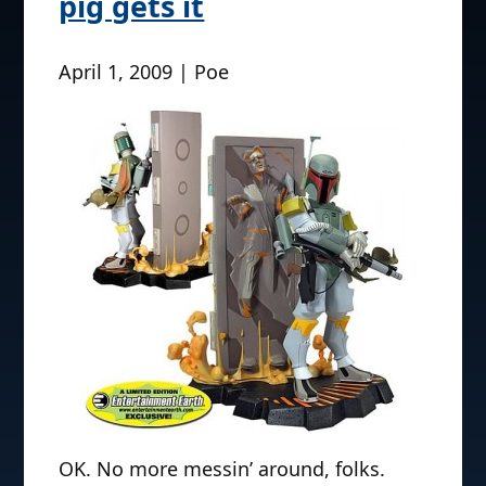
pig gets it
April 1, 2009 | Poe
OK. No more messin’ around, folks.