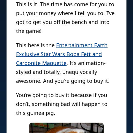
This is it. The time has come for you to
put your money where I tell you to. I’ve
got to get you off the bench and into
the game!
This here is the
Entertainment Earth
Exclusive Star Wars Boba Fett and
Carbonite Maquette
. It’s animation-
styled and totally, unequivocally
awesome. And you’re going to buy it.
You’re going to buy it because if you
don’t, something bad will happen to
this guinea pig.