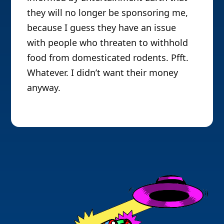
they will no longer be sponsoring me,
because I guess they have an issue
with people who threaten to withhold
food from domesticated rodents. Pfft.
Whatever. I didn’t want their money
anyway.