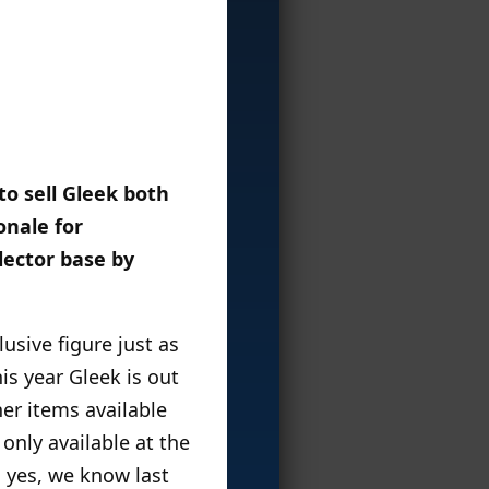
o sell Gleek both
onale for
llector base by
sive figure just as
s year Gleek is out
er items available
only available at the
d yes, we know last