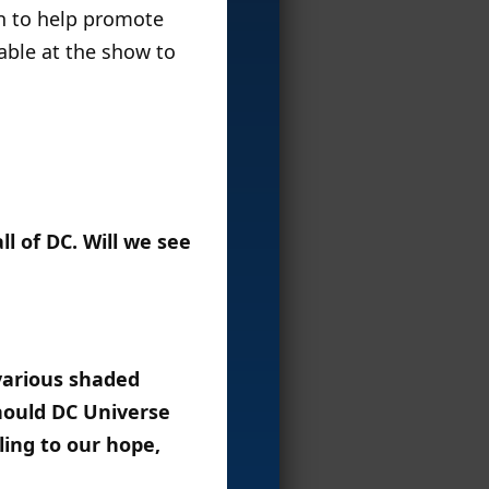
on to help promote
lable at the show to
l of DC. Will we see
various shaded
Should DC Universe
ling to our hope,