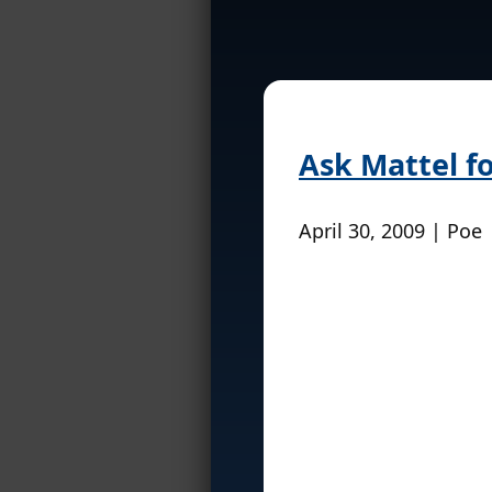
Ask Mattel f
April 30, 2009 | Poe