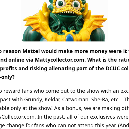
 to reason Mattel would make more money were it t
nd online via Mattycollector.com. What is the rati
 profits and risking alienating part of the DCUC co
-only?
 reward fans who come out to the show with an exclu
past with Grundy, Keldar, Catwoman, She-Ra, etc… Thi
able only at the show! As a bonus, we are making oth
ollector.com. In the past, all of our exclusives were 
uge change for fans who can not attend this year. (An