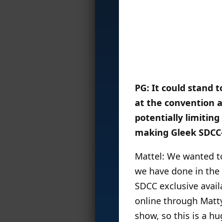
PG: It could stand
at the convention a
potentially limiting
making Gleek SDCC
Mattel: We wanted to
we have done in the 
SDCC exclusive avail
online through MattyC
show, so this is a h