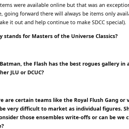
 items were available online but that was an excepti
e, going forward there will always be items only avai
ke it out and help continue to make SDCC special).
ay stands for Masters of the Universe Classics?
Batman, the Flash has the best rogues gallery in al
ther JLU or DCUC?
e are certain teams like the Royal Flush Gang or 
e very difficult to market as individual figures. 
 consider those ensembles write-offs or can be we c
e?