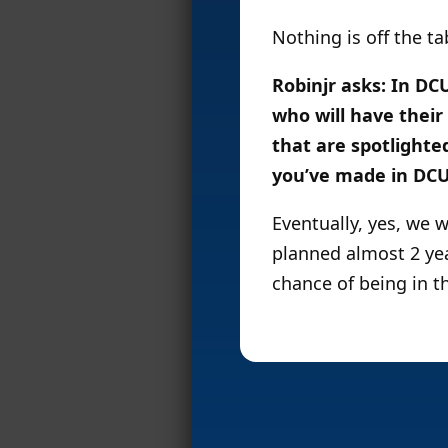
Nothing is off the ta
Robinjr asks: In D
who will have their
that are spotlighte
you’ve made in DCUC
Eventually, yes, we 
planned almost 2 ye
chance of being in th