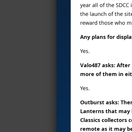
year all of the SDCC
the launch of the sit
reward those who ma
Any plans for displ
Yes.
Valo487 asks: After 
more of them in ei
Yes.
Outburst asks: Ther
Lanterns that may b
Classics collectors
remote as it may b