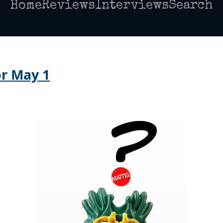
Home
Reviews
Interviews
Search
or May 1