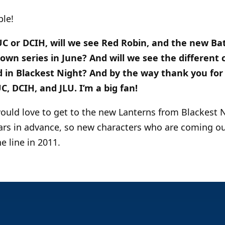
ble!
CUC or DCIH, will we see Red Robin, and the new B
 own series in June? And will we see the different 
d in Blackest Night? And by the way thank you for 
, DCIH, and JLU. I’m a big fan!
would love to get to the new Lanterns from Blackest N
ars in advance, so new characters who are coming o
e line in 2011.