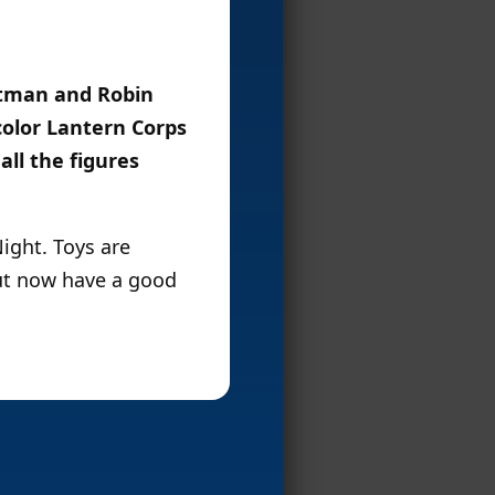
atman and Robin
color Lantern Corps
all the figures
ight. Toys are
ut now have a good