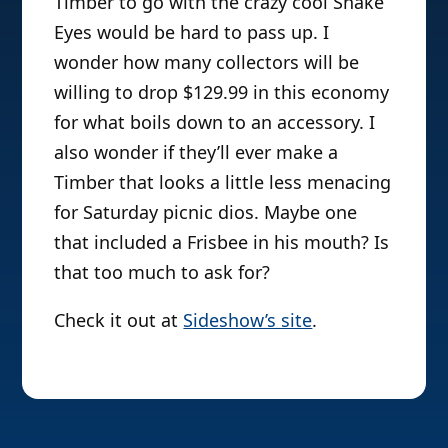
Timber to go with the crazy cool Snake
Eyes would be hard to pass up. I
wonder how many collectors will be
willing to drop $129.99 in this economy
for what boils down to an accessory. I
also wonder if they’ll ever make a
Timber that looks a little less menacing
for Saturday picnic dios. Maybe one
that included a Frisbee in his mouth? Is
that too much to ask for?
Check it out at
Sideshow’s site
.