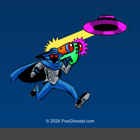
© 2026 PoeGhostal.com