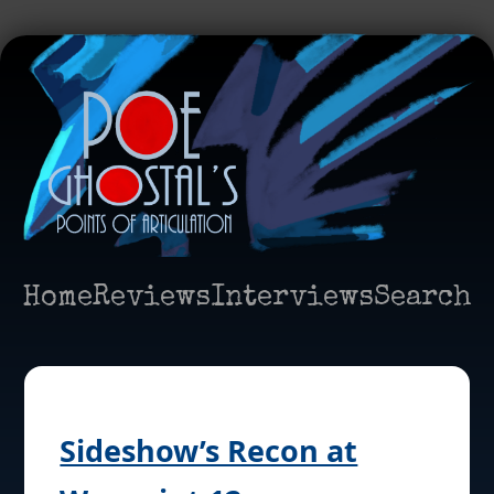
Home
Reviews
Interviews
Search
Sideshow’s Recon at