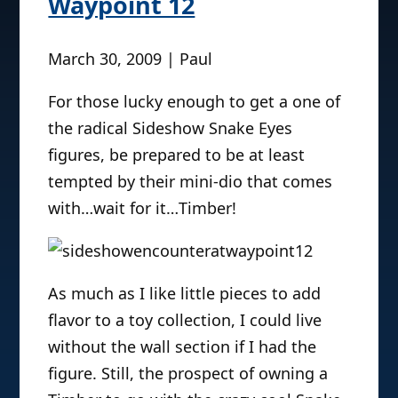
Waypoint 12
March 30, 2009 | Paul
For those lucky enough to get a one of
the radical Sideshow Snake Eyes
figures, be prepared to be at least
tempted by their mini-dio that comes
with…wait for it…Timber!
As much as I like little pieces to add
flavor to a toy collection, I could live
without the wall section if I had the
figure. Still, the prospect of owning a