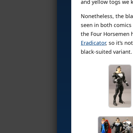
and yellow togs we k
Nonetheless, the bla
seen in both comics 
the Four Horsemen h
Eradicator
, so it’s 
black-suited variant.