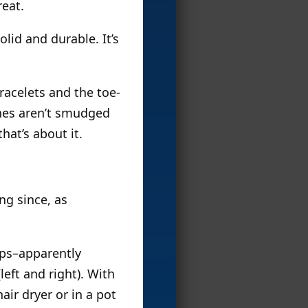
eat.
solid and durable. It’s
racelets and the toe-
lines aren’t smudged
hat’s about it.
ng since, as
.
eps–apparently
eft and right). With
air dryer or in a pot