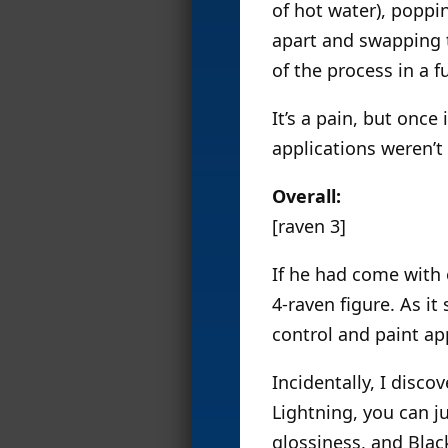
of hot water), poppi
apart and swapping t
of the process in a f
It’s a pain, but once
applications weren’t 
Overall:
[raven 3]
If he had come with
4-raven figure. As it
control and paint app
Incidentally, I disco
Lightning, you can j
glossiness, and Blac