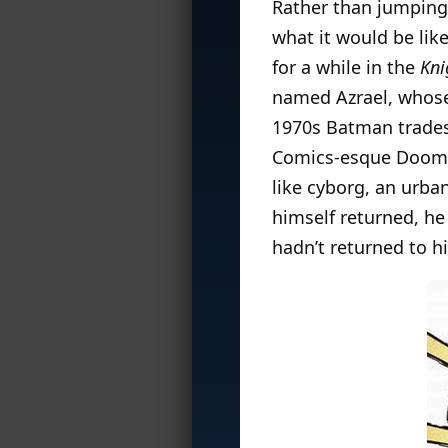
Rather than jumping
what it would be lik
for a while in the
Kni
named Azrael, who
1970s Batman trades.
Comics-esque Doomsd
like cyborg, an urba
himself returned, he 
hadn’t returned to h