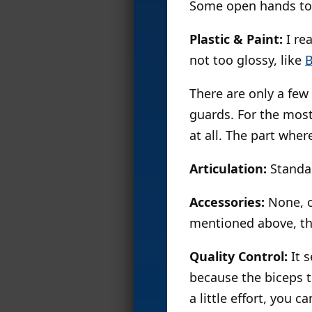
Some open hands to 
Plastic & Paint:
I rea
not too glossy, like
There are only a few
guards. For the most 
at all. The part where
Articulation:
Standa
Accessories:
None, ot
mentioned above, th
Quality Control:
It 
because the biceps t
a little effort, you 