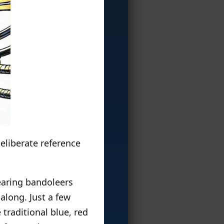
 deliberate reference
earing bandoleers
along. Just a few
traditional blue, red