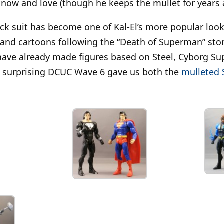
now and love (though he keeps the mullet for years 
ck suit has become one of Kal-El’s more popular loo
and cartoons following the “Death of Superman” stor
ave already made figures based on Steel, Cyborg S
not surprising DCUC Wave 6 gave us both the
mulleted