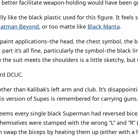
better facilitate weapon-holding would have been gr
lly like the black plastic used for this figure. It feels 
Batman Beyond
, or too matte like
Black Manta
.
 paint applications–the head, the chest symbol, the b
part it’s all fine, particularly the symbol–the black 
 the suit meets the shoulders is a little sketchy, but t
rd DCUC.
her than Kalibak’s left arm and club. It’s disappointi
is version of Supes is remembered for carrying guns
seems every single black Superman had reversed bic
hemselves were stamped with the wrong “L” and “R” (l
can swap the biceps by heating them up (either with a h