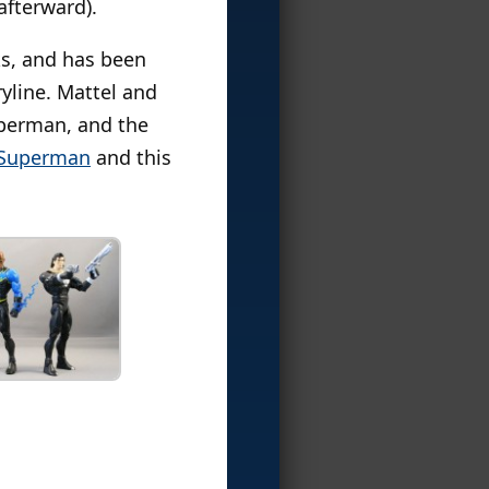
afterward).
ks, and has been
yline. Mattel and
uperman, and the
 Superman
and this