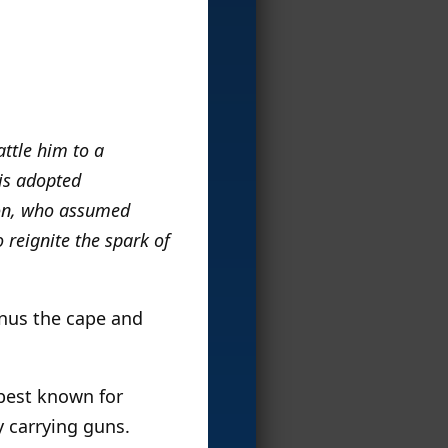
ttle him to a
his adopted
ton, who assumed
 reignite the spark of
inus the cape and
 best known for
 carrying guns.