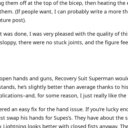
ng them off at the top of the bicep, then heating the
hem. (If people want, I can probably write a more 
uture post).
 it was done, I was very pleased with the quality of thi
sloppy, there were no stuck joints, and the figure fee
 open hands and guns, Recovery Suit Superman would
 stands, he’s slightly better than average thanks to hi
lications–and, for some reason, I just really like the 
vered an easy fix for the hand issue. If you’re lucky 
ust swap his hands for Supes’s. They have about the s
k Lightning looks better with closed fists anyway. Th