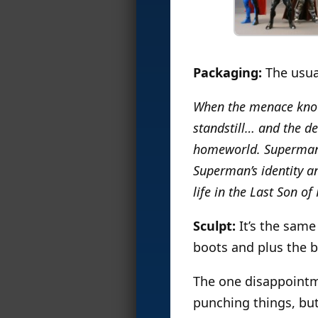
Packaging:
The usua
When the menace known
standstill… and the de
homeworld. Superman’s
Superman’s identity an
life in the Last Son of
Sculpt:
It’s the same
boots and plus the b
The one disappointme
punching things, but