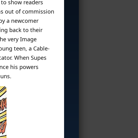
 to show readers
was out of commission
 by a newcomer
ng back to their
the very Image
ung teen, a Cable-
icator. When Supes
since his powers
guns.