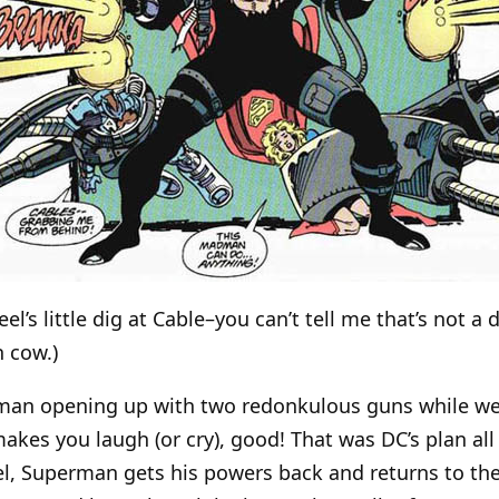
teel’s little dig at Cable–you can’t tell me that’s not a
h cow.)
erman opening up with two redonkulous guns while w
kes you laugh (or cry), good! That was DC’s plan all 
el, Superman gets his powers back and returns to the 