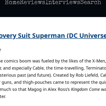
Home
Reviews
Interviews
Search
overy Suit Superman (DC Universe 
e
the comics boom was fueled by the likes of the X-Men
, and especially Cable, the time-travelling, Terminato
terious past (and future). Created by Rob Liefeld, Cab
r guns, and thigh-pouches came to represent the qui
 much so that Magog in Alex Ross’s
Kingdom Come
wa
er.