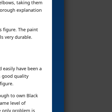
 elbows, taking them
thorough explanation
s figure. The paint
ls very durable.
 easily have been a
s good quality
figure.
enough to own Black
ame level of
e only problem is