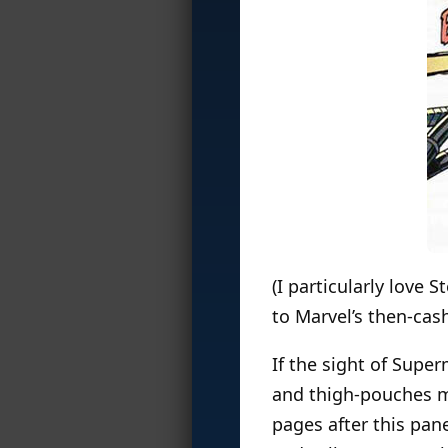
(I particularly love S
to Marvel’s then-cas
If the sight of Sup
and thigh-pouches ma
pages after this pan