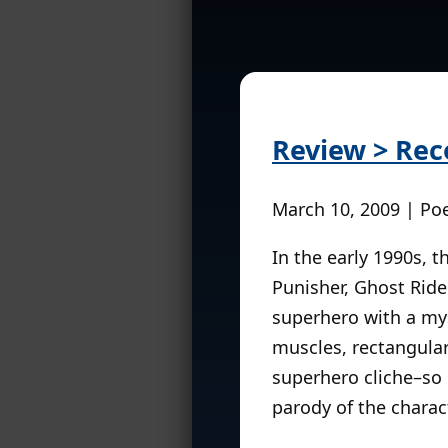
Review > Rec
March 10, 2009 | Po
In the early 1990s, 
Punisher, Ghost Rider
superhero with a mys
muscles, rectangula
superhero cliche–so
parody of the charact