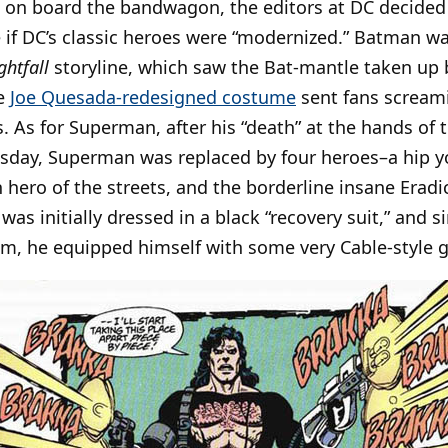
 on board the bandwagon, the editors at DC decided
e if DC’s classic heroes were “modernized.” Batman 
ghtfall
storyline, which saw the Bat-mantle taken up
se
Joe Quesada-redesigned costume
sent fans screami
 As for Superman, after his “death” at the hands of 
ay, Superman was replaced by four heroes–a hip yo
n hero of the streets, and the borderline insane Erad
was initially dressed in a black “recovery suit,” and 
im, he equipped himself with some very Cable-style 