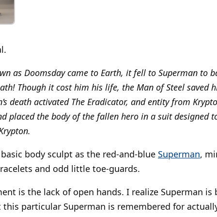
l.
 as Doomsday came to Earth, it fell to Superman to ba
ath! Though it cost him his life, the Man of Steel saved 
 death activated The Eradicator, and entity from Kryp
d placed the body of the fallen hero in a suit designed to
 Krypton.
 basic body sculpt as the red-and-blue
Superman
, m
racelets and odd little toe-guards.
nt is the lack of open hands. I realize Superman is
 this particular Superman is remembered for actually