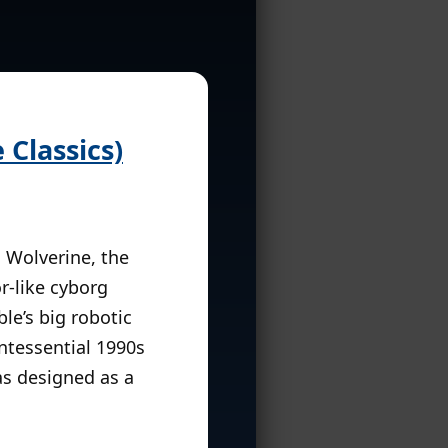
Classics)
, Wolverine, the
r-like cyborg
le’s big robotic
ntessential 1990s
s designed as a