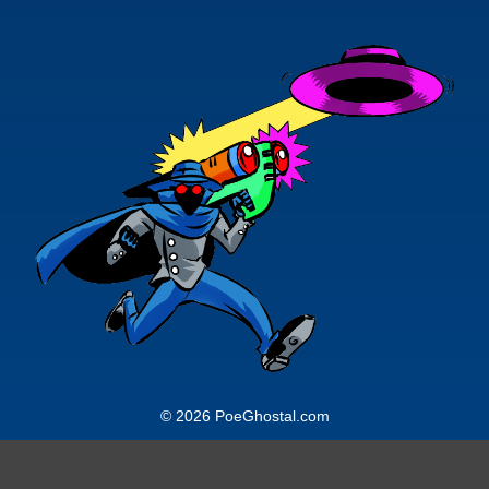
© 2026 PoeGhostal.com