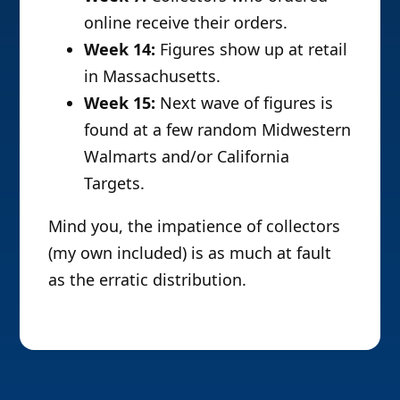
online receive their orders.
Week 14:
Figures show up at retail
in Massachusetts.
Week 15:
Next wave of figures is
found at a few random Midwestern
Walmarts and/or California
Targets.
Mind you, the impatience of collectors
(my own included) is as much at fault
as the erratic distribution.