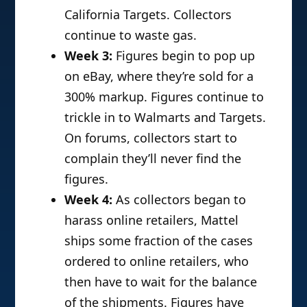
California Targets. Collectors
continue to waste gas.
Week 3:
Figures begin to pop up
on eBay, where they’re sold for a
300% markup. Figures continue to
trickle in to Walmarts and Targets.
On forums, collectors start to
complain they’ll never find the
figures.
Week 4:
As collectors began to
harass online retailers, Mattel
ships some fraction of the cases
ordered to online retailers, who
then have to wait for the balance
of the shipments. Figures have