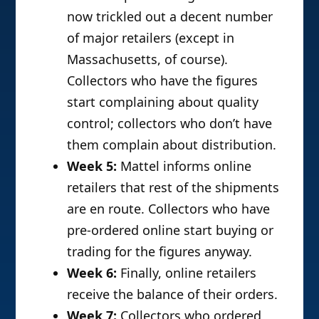
now trickled out a decent number
of major retailers (except in
Massachusetts, of course).
Collectors who have the figures
start complaining about quality
control; collectors who don’t have
them complain about distribution.
Week 5:
Mattel informs online
retailers that rest of the shipments
are en route. Collectors who have
pre-ordered online start buying or
trading for the figures anyway.
Week 6:
Finally, online retailers
receive the balance of their orders.
Week 7:
Collectors who ordered