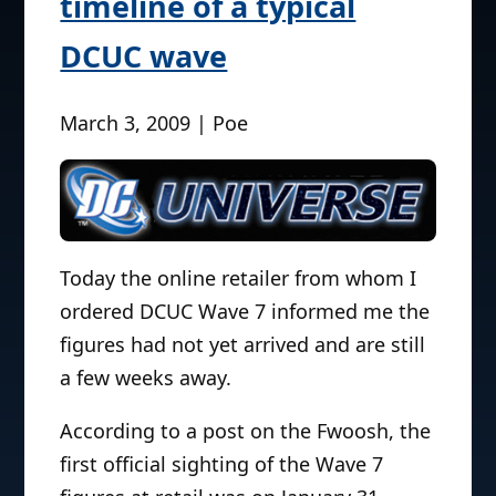
timeline of a typical
DCUC wave
March 3, 2009 | Poe
Today the online retailer from whom I
ordered DCUC Wave 7 informed me the
figures had not yet arrived and are still
a few weeks away.
According to a post on the Fwoosh, the
first official sighting of the Wave 7