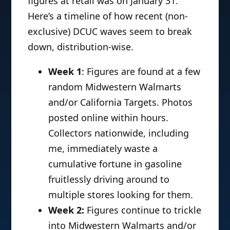
figures at retail was on January 31.
Here’s a timeline of how recent (non-
exclusive) DCUC waves seem to break
down, distribution-wise.
Week 1
: Figures are found at a few
random Midwestern Walmarts
and/or California Targets. Photos
posted online within hours.
Collectors nationwide, including
me, immediately waste a
cumulative fortune in gasoline
fruitlessly driving around to
multiple stores looking for them.
Week 2:
Figures continue to trickle
into Midwestern Walmarts and/or