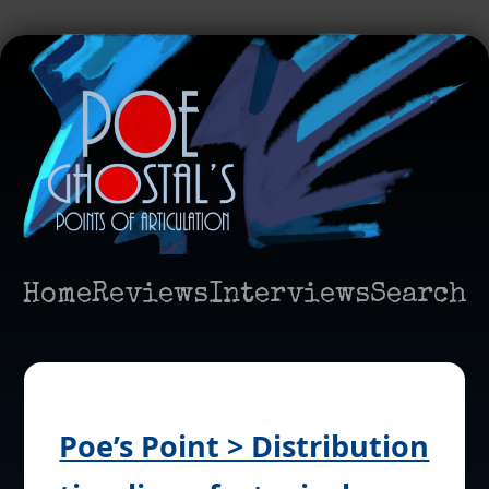
Home
Reviews
Interviews
Search
Poe’s Point > Distribution