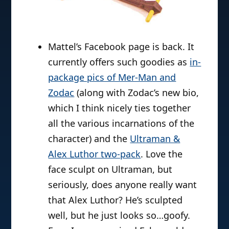
Mattel’s Facebook page is back. It
currently offers such goodies as
in-
package pics of Mer-Man and
Zodac
(along with Zodac’s new bio,
which I think nicely ties together
all the various incarnations of the
character) and the
Ultraman &
Alex Luthor two-pack
. Love the
face sculpt on Ultraman, but
seriously, does anyone really want
that Alex Luthor? He’s sculpted
well, but he just looks so…goofy.