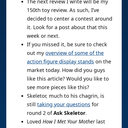
The next review I write will be my
150th toy review. As such, I’ve
decided to center a contest around
it. Look for a post about that this
week or next.
If you missed it, be sure to check
out my
overview of some of the
action figure display stands
on the
market today. How did you guys
like this article? Would you like to
see more pieces like this?
Skeletor, much to his chagrin, is
still
taking your questions
for
round 2 of
Ask Skeletor
.
Loved
How I Met Your Mother
last