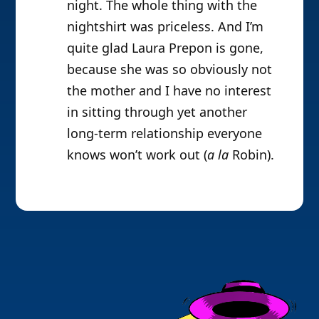
night. The whole thing with the
nightshirt was priceless. And I’m
quite glad Laura Prepon is gone,
because she was so obviously not
the mother and I have no interest
in sitting through yet another
long-term relationship everyone
knows won’t work out (
a la
Robin).