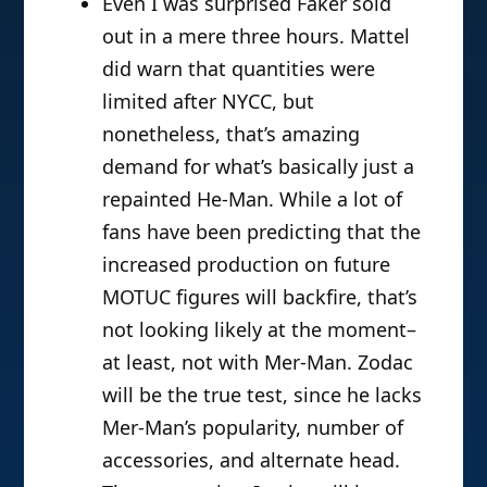
Even I was surprised Faker sold
out in a mere three hours. Mattel
did warn that quantities were
limited after NYCC, but
nonetheless, that’s amazing
demand for what’s basically just a
repainted He-Man. While a lot of
fans have been predicting that the
increased production on future
MOTUC figures will backfire, that’s
not looking likely at the moment–
at least, not with Mer-Man. Zodac
will be the true test, since he lacks
Mer-Man’s popularity, number of
accessories, and alternate head.