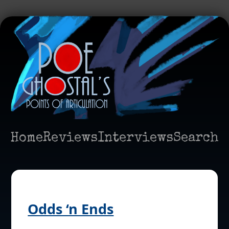
Home
Reviews
Interviews
Search
Odds ‘n Ends