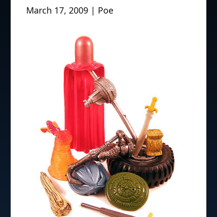
March 17, 2009 | Poe