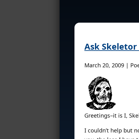
Ask Skeletor
March 20, 2009 | Po
Greetings–it is I, Ske
I couldn’t help but n