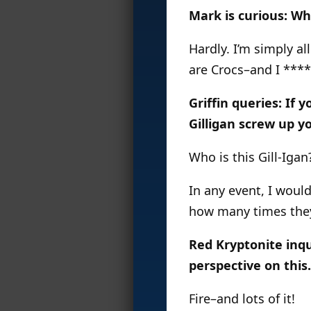
Mark is curious: W
Hardly. I’m simply al
are Crocs–and I ****
Griffin queries: If
Gilligan screw up y
Who is this Gill-Iga
In any event, I woul
how many times they 
Red Kryptonite inqu
perspective on this.
Fire–and lots of it!