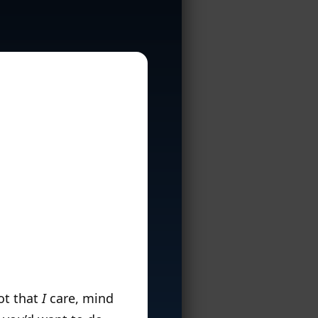
Not that
I
care, mind