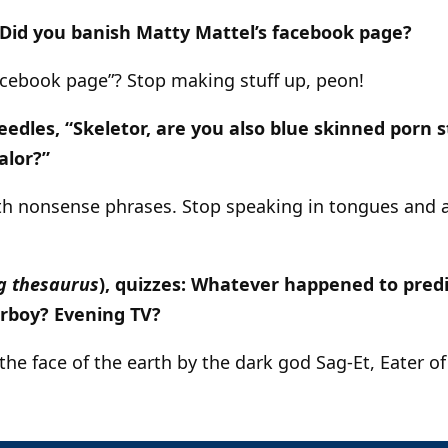
 Did you banish Matty Mattel’s facebook page?
facebook page”? Stop making stuff up, peon!
les, “Skeletor, are you also blue skinned porn s
alor?”
h nonsense phrases. Stop speaking in tongues and a
g thesaurus
), quizzes: Whatever happened to predi
rboy? Evening TV?
the face of the earth by the dark god Sag-Et, Eater o