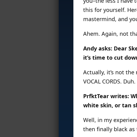
you–the less I have t
this for yourself. He
mastermind, and you
Ahem. Again, not th
Andy asks: Dear Ske
it’s time to cut do
Actually, it’s not t
VOCAL CORDS. Duh.
PrfktTear writes: Wh
white skin, or tan s
Well, in my experienc
then finally black a