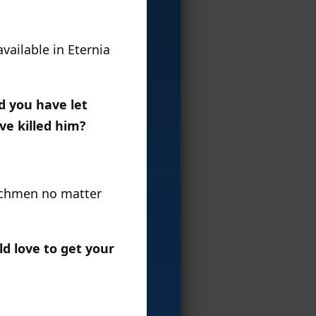
vailable in Eternia
d you have let
ve killed him?
enchmen no matter
d love to get your