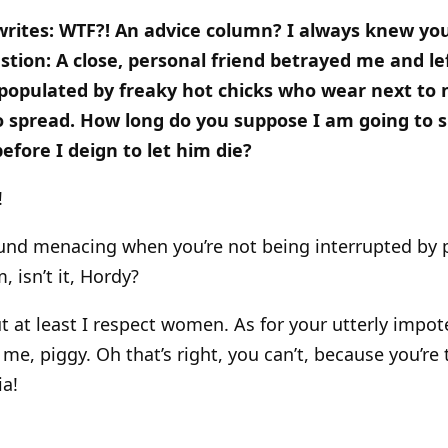
writes: WTF?! An advice column? I always knew yo
estion: A close, personal friend betrayed me and l
 populated by freaky hot chicks who wear next to 
o spread. How long do you suppose I am going to s
efore I deign to let him die?
!
 sound menacing when you’re not being interrupted by
 isn’t it, Hordy?
t at least I respect women. As for your utterly impote
 me, piggy. Oh that’s right, you can’t, because you’re
ia!