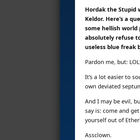
Hordak the Stupid 
Keldor. Here’s a qu
some hellish world
absolutely refuse t
useless blue freak b
Pardon me, but: LOL
It’s a lot easier to
own deviated septum,
And I may be evil, bu
say is: come and get
yourself out of Ether
Assclown.