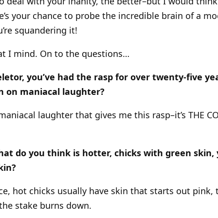
o deal with your inanity, the better–but I would thin
re’s your chance to probe the incredible brain of a mo
’re squandering it!
at I mind. On to the questions…
letor, you’ve had the rasp for over twenty-five ye
wn on maniacal laughter?
he maniacal laughter that gives me this rasp–it’s THE
at do you think is hotter, chicks with green skin, 
kin?
e, hot chicks usually have skin that starts out pink,
s the stake burns down.