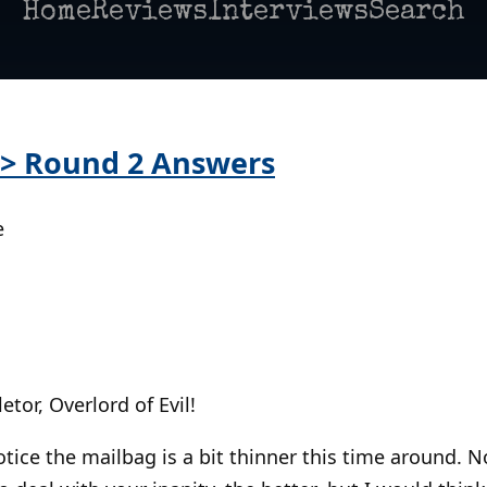
Home
Reviews
Interviews
Search
 > Round 2 Answers
e
letor, Overlord of Evil!
otice the mailbag is a bit thinner this time around. 