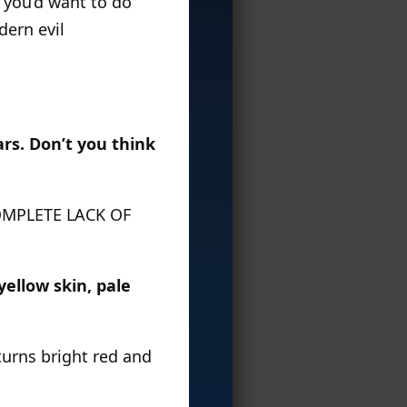
k you’d want to do
dern evil
ars. Don’t you think
 COMPLETE LACK OF
yellow skin, pale
 turns bright red and