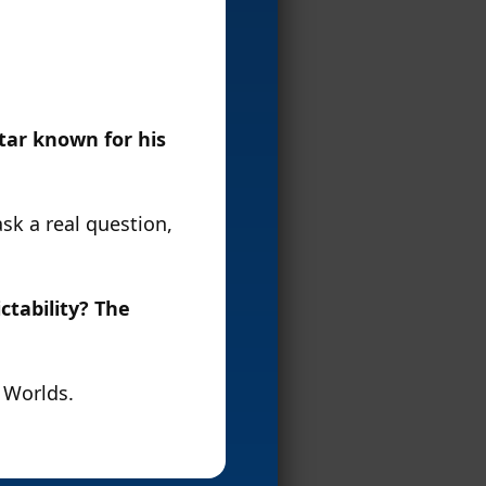
tar known for his
sk a real question,
ctability? The
f Worlds.