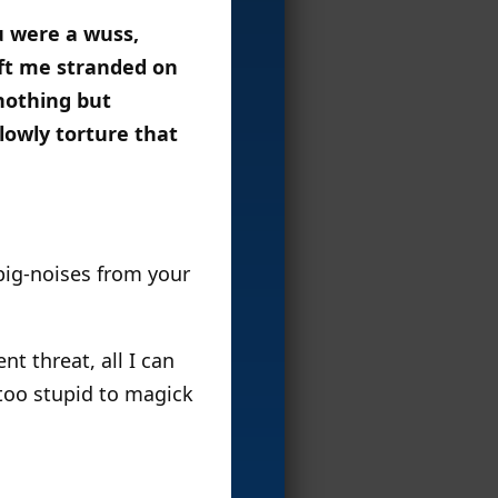
u were a wuss,
eft me stranded on
nothing but
lowly torture that
 pig-noises from your
nt threat, all I can
 too stupid to magick