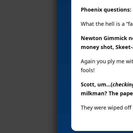
Phoenix questions:
What the hell is a “
Newton Gimmick need
money shot, Skeet-
Again you ply me wit
fools!
Scott, um…(
checkin
milkman? The pape
They were wiped off 