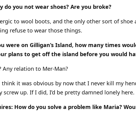
hy do you not wear shoes? Are you broke?
lergic to wool boots, and the only other sort of shoe a
ing refuse to wear those things.
 you were on Gilligan’s Island, how many times woul
our plans to get off the island before you would ha
n? Any relation to Mer-Man?
d think it was obvious by now that I never kill my h
screw up. If I did, I’d be pretty damned lonely here.
ires: How do you solve a problem like Maria? Woul