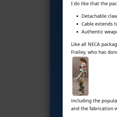
I do like that the pa
Detachable claw
Cable extends t
Authentic weap
Like all NECA packag
Frailey, who has don
including the popul
and the fabrication 