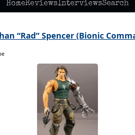
Home
Reviews
Interviews
Search
than “Rad” Spencer (Bionic Comm
oe