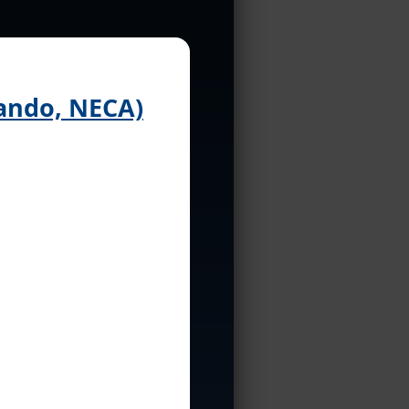
ando, NECA)