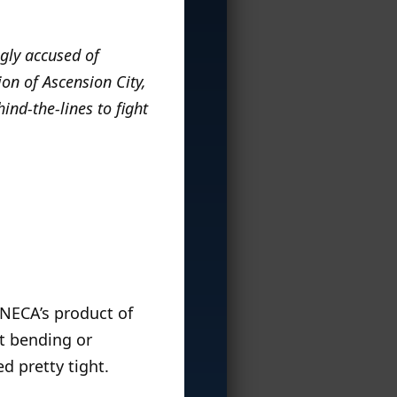
gly accused of
on of Ascension City,
ind-the-lines to fight
 NECA’s product of
ut bending or
d pretty tight.