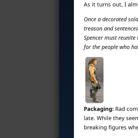
As it turns out, I al
Once a decorated sold
treason and sentenced 
Spencer must reunite w
for the people who ha
Packaging:
Rad come
late. While they seem
breaking figures whe