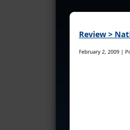
Review > Na
February 2, 2009 | P