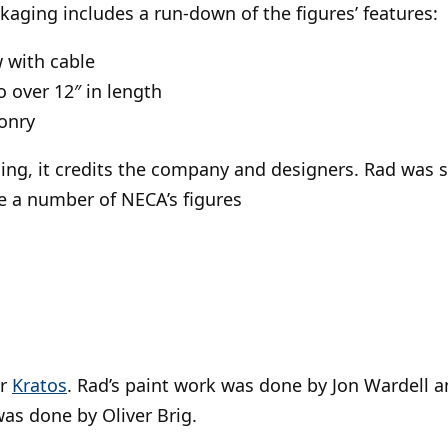
ckaging includes a run-down of the figures’ features:
 with cable
o over 12″ in length
onry
ing, it credits the company and designers. Rad was 
e a number of NECA’s figures
ar
Kratos
. Rad’s paint work was done by Jon Wardell a
was done by Oliver Brig.