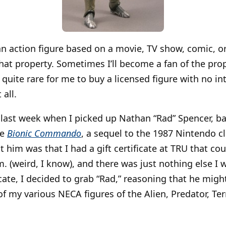
uy an action figure based on a movie, TV show, comic,
 that property. Sometimes I’ll become a fan of the pro
’s quite rare for me to buy a licensed figure with no in
all.
id last week when I picked up Nathan “Rad” Spencer, b
me
Bionic Commando
, a sequel to the 1987 Nintendo cl
t him was that I had a gift certificate at TRU that co
m. (weird, I know), and there was just nothing else I
icate, I decided to grab “Rad,” reasoning that he migh
of my various NECA figures of the Alien, Predator, Te