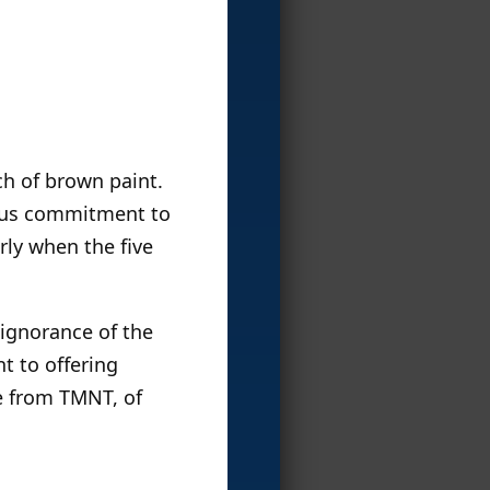
tch of brown paint.
rious commitment to
rly when the five
 ignorance of the
t to offering
de from TMNT, of