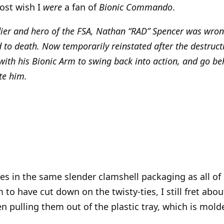
most wish I
were
a fan of
Bionic Commando
.
ier and hero of the FSA, Nathan “RAD” Spencer was wron
to death. Now temporarily reinstated after the destructi
ith his Bionic Arm to swing back into action, and go beh
te him.
s in the same slender clamshell packaging as all of
 to have cut down on the twisty-ties, I still fret abo
n pulling them out of the plastic tray, which is molde