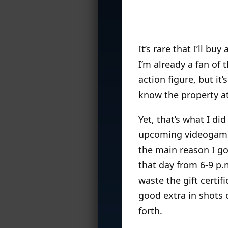
It’s rare that I’ll b
I’m already a fan of
action figure, but it
know the property at 
Yet, that’s what I d
upcoming videoga
the main reason I go
that day from 6-9 p.
waste the gift certif
good extra in shots 
forth.