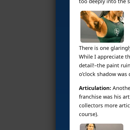
too deeply into the s
There is one glaringl
While I appreciate t
detail!–the paint rui
o’clock shadow was 
Articulation:
Another
franchise was his a
collectors more artic
course).