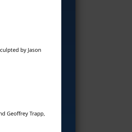
sculpted by Jason
nd Geoffrey Trapp,