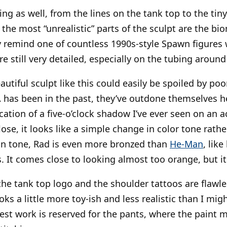
ng as well, from the lines on the tank top to the tiny
the most “unrealistic” parts of the sculpt are the bi
ey remind one of countless 1990s-style Spawn figures 
re still very detailed, especially on the tubing around 
utiful sculpt like this could easily be spoiled by poo
has been in the past, they’ve outdone themselves he
ication of a five-o’clock shadow I’ve ever seen on an a
lose, it looks like a simple change in color tone rathe
kin tone, Rad is even more bronzed than
He-Man
, like
s. It comes close to looking almost too orange, but i
e tank top logo and the shoulder tattoos are flawles
oks a little more toy-ish and less realistic than I migh
est work is reserved for the pants, where the paint