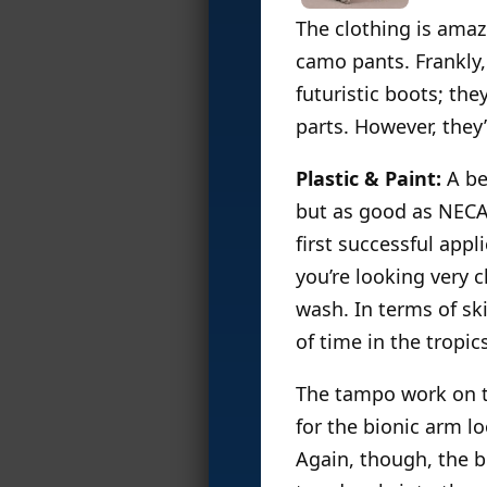
The clothing is amazi
camo pants. Frankly, 
futuristic boots; th
parts. However, they’
Plastic & Paint:
A bea
but as good as NECA 
first successful appl
you’re looking very c
wash. In terms of s
of time in the tropic
The tampo work on th
for the bionic arm lo
Again, though, the b