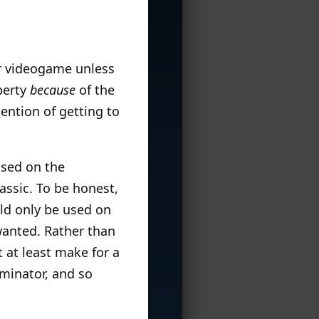
 or videogame unless
perty
because
of the
tention of getting to
ased on the
assic. To be honest,
uld only be used on
 wanted. Rather than
t at least make for a
rminator, and so