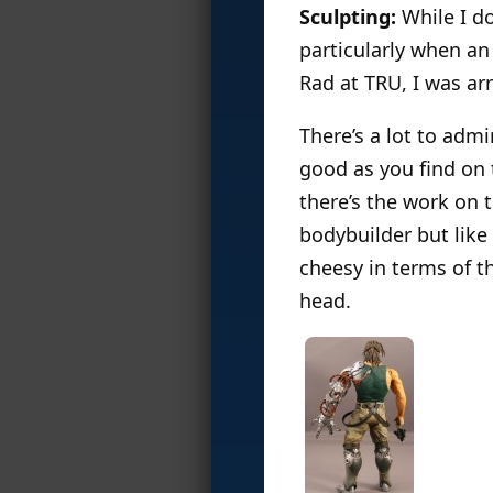
Sculpting:
While I do
particularly when an 
Rad at TRU, I was arr
There’s a lot to admir
good as you find on 
there’s the work on 
bodybuilder but like 
cheesy in terms of t
head.