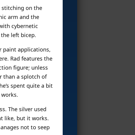
 stitching on the
onic arm and the
with cybernetic
the left bicep.
r paint applications,
re. Rad features the
ction figure; unless
r than a splotch of
 he’s spent quite a bit
t works.
s. The silver used
t like, but it works.
 manages not to seep