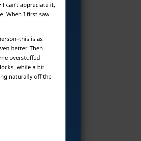
I can’t appreciate it,
re. When I first saw
person–this is as
ven better. Then
ome overstuffed
locks, while a bit
ng naturally off the