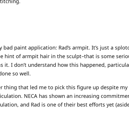
titching.
y bad paint application: Rad’s armpit. It’s just a splo
he hint of armpit hair in the sculpt–that is some se
ns it. I don’t understand how this happened, particula
done so well.
 thing that led me to pick this figure up despite my
rticulation. NECA has shown an increasing commitmen
ulation, and Rad is one of their best efforts yet (asi