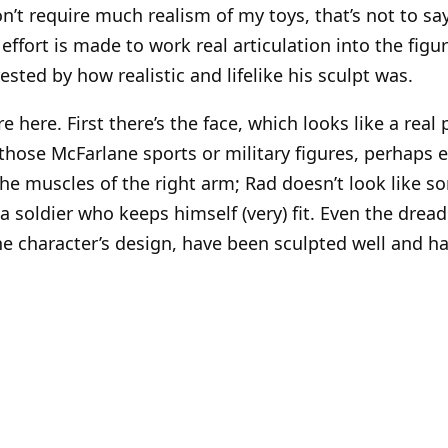
n’t require much realism of my toys, that’s not to say 
effort is made to work real articulation into the figu
ested by how realistic and lifelike his sculpt was.
e here. First there’s the face, which looks like a real 
those McFarlane sports or military figures, perhaps e
the muscles of the right arm; Rad doesn’t look like s
a soldier who keeps himself (very) fit. Even the dread
he character’s design, have been sculpted well and ha