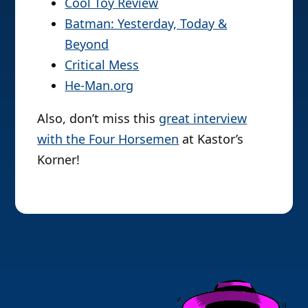
Cool Toy Review
Batman: Yesterday, Today &
Beyond
Critical Mess
He-Man.org
Also, don’t miss this
great interview
with the Four Horsemen
at Kastor’s
Korner!