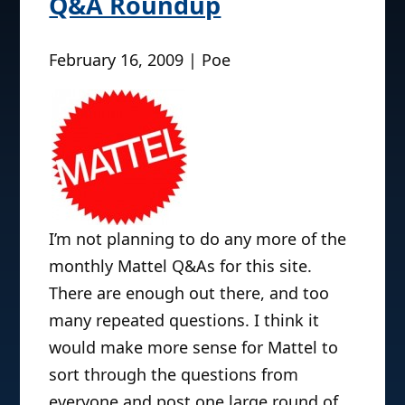
Q&A Roundup
February 16, 2009 | Poe
I’m not planning to do any more of the
monthly Mattel Q&As for this site.
There are enough out there, and too
many repeated questions. I think it
would make more sense for Mattel to
sort through the questions from
everyone and post one large round of