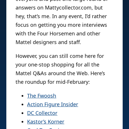
answers on Mattycollector.com, but
hey, that’s me. In any event, I’d rather
focus on getting you more interviews
with the Four Horsemen and other
Mattel designers and staff.
However, you can still come here for
your one-stop shopping for all the
Mattel Q&As around the Web. Here’s
the roundup for mid-February:
The Fwoosh
Action Figure Insider
DC Collector
Kastor’s Korner