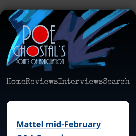
Home
Reviews
Interviews
Search
Mattel mid-February