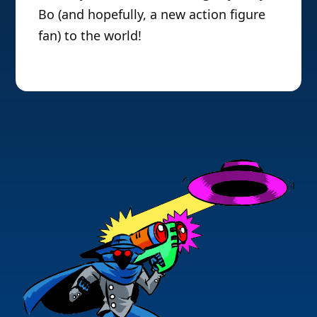
Bo (and hopefully, a new action figure
fan) to the world!