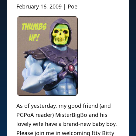
February 16, 2009 | Poe
As of yesterday, my good friend (and
PGPoA reader) MisterBigBo and his
lovely wife have a brand-new baby boy.
Please join me in welcoming Itty Bitty