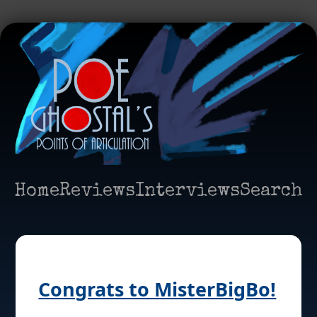
Home
Reviews
Interviews
Search
Congrats to MisterBigBo!